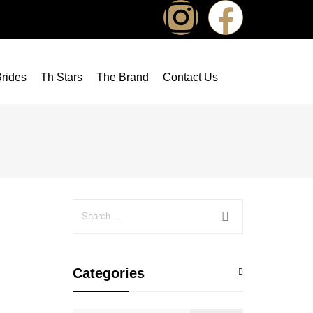
rides
Th Stars
The Brand
Contact Us
Categories