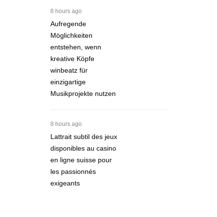
8 hours ago
Aufregende
Möglichkeiten
entstehen, wenn
kreative Köpfe
winbeatz für
einzigartige
Musikprojekte nutzen
8 hours ago
Lattrait subtil des jeux
disponibles au casino
en ligne suisse pour
les passionnés
exigeants