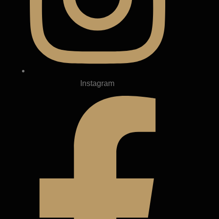
Instagram