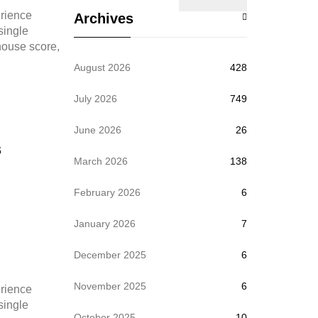
rience
Archives
 single
thouse score,
August 2026
428
July 2026
749
June 2026
26
s
March 2026
138
February 2026
6
January 2026
7
December 2025
6
November 2025
6
rience
 single
October 2025
10