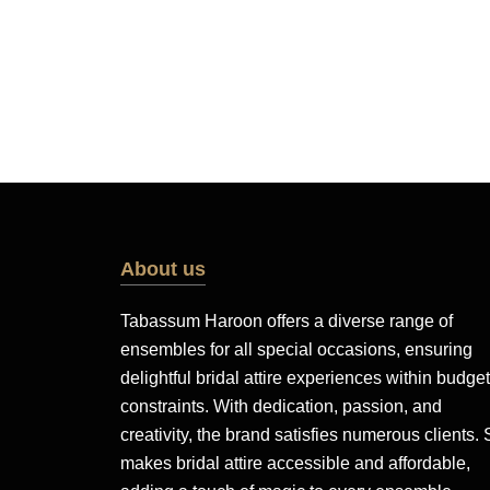
About us
Tabassum Haroon offers a diverse range of
ensembles for all special occasions, ensuring
delightful bridal attire experiences within budget
constraints. With dedication, passion, and
creativity, the brand satisfies numerous clients.
makes bridal attire accessible and affordable,