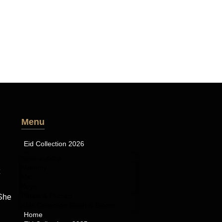
Menu
Eid Collection 2026
Noor-e-Adha
Mommy
Me
Boys
Petals & Plumes
 She
Kids Collection Blush & Bloom
Home