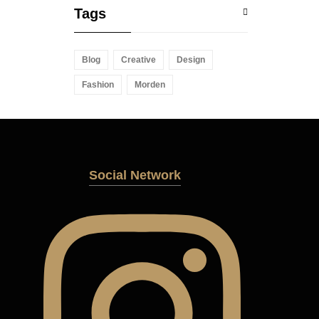
Tags
Blog
Creative
Design
Fashion
Morden
Social Network