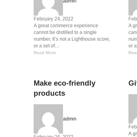
admin
February 24, 2022
Feb
A great commerce experience
A g
cannot be distilled to a single
cann
number. It’s not a Lighthouse score,
numb
or a set of…
or 
Read More
Rea
Make eco-friendly
Gi
products
admin
Feb
A g
February 24, 2022