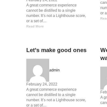
cann
A great commerce experience
numb
cannot be distilled to a single
or 
number. It’s not a Lighthouse score,
Rea
or a set of…
Read More
Let’s make good ones
We
wa
admin
February 24, 2022
A great commerce experience
Feb
cannot be distilled to a single
A g
number. It’s not a Lighthouse score,
cann
or a set of…