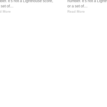
er. It’s not a Lighthouse score,
number. It’s not a Ligh
a set of…
or a set of…
d More
Read More