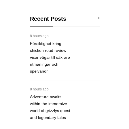
Recent Posts
8 hours ago
Försiktighet kring
chicken road review
visar vägar till säkrare
utmaningar och
spelvanor
8 hours ago
Adventure awaits
within the immersive
world of grizzlys quest
and legendary tales