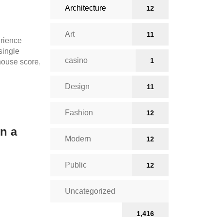
Architecture
12
Art
11
rience
 single
casino
1
thouse score,
Design
11
Fashion
12
in a
Modern
12
Public
12
Uncategorized
1,416