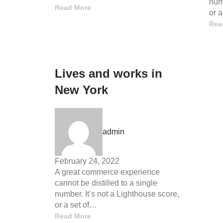
numb
Read More
or 
Rea
Lives and works in
New York
admin
February 24, 2022
A great commerce experience
cannot be distilled to a single
number. It’s not a Lighthouse score,
or a set of…
Read More