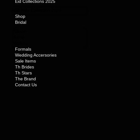
Eid Collections 2025
Eid Kids Collection 2025
Shop
Bridal
Nikkah
Barat
Walima
Formals
Wedding Accersories
Sale Items
Th Brides
Th Stars
The Brand
Contact Us