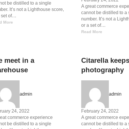
ot be distilled to a single
A great commerce expe
er. It’s not a Lighthouse score,
cannot be distilled to a
a set of…
number. It’s not a Ligh
d More
or a set of…
Read More
 meet in a
Citarella keep
rehouse
photography
admin
admin
ruary 24, 2022
February 24, 2022
reat commerce experience
A great commerce expe
ot be distilled to a single
cannot be distilled to a