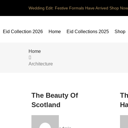
Wedding Edit: Festive Formals Have Arrived
Shop Now
Eid Collection 2026
Home
Eid Collections 2025
Shop
Home
Architecture
The Beauty Of
Th
Scotland
Ha