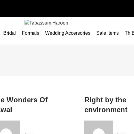
Bridal
Formals
Wedding Accersories
Sale Items
Th B
e Wonders Of
Right by the
wai
environment