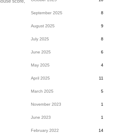
thouse score,
September 2025
8
August 2025
9
July 2025
8
June 2025
6
May 2025
4
April 2025
11
March 2025
5
November 2023
1
June 2023
1
February 2022
14