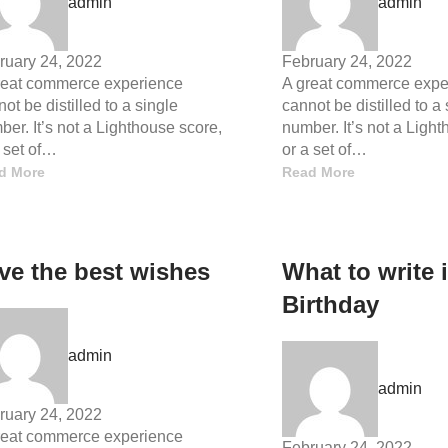
admin
admin
ruary 24, 2022
February 24, 2022
reat commerce experience
A great commerce expe
ot be distilled to a single
cannot be distilled to a
er. It’s not a Lighthouse score,
number. It’s not a Ligh
a set of…
or a set of…
d More
Read More
ve the best wishes
What to write 
Birthday
admin
admin
ruary 24, 2022
reat commerce experience
February 24, 2022