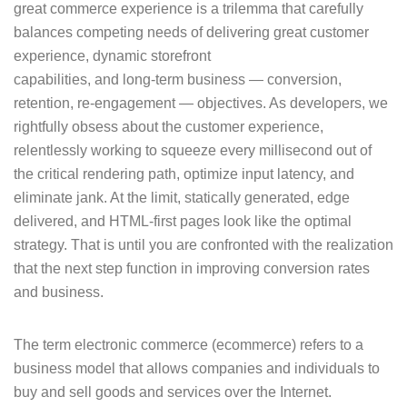
great commerce experience is a trilemma that carefully
balances competing needs of delivering great customer
experience, dynamic storefront
capabilities, and long-term business — conversion,
retention, re-engagement — objectives. As developers, we
rightfully obsess about the customer experience,
relentlessly working to squeeze every millisecond out of
the critical rendering path, optimize input latency, and
eliminate jank. At the limit, statically generated, edge
delivered, and HTML-first pages look like the optimal
strategy. That is until you are confronted with the realization
that the next step function in improving conversion rates
and business.
The term electronic commerce (ecommerce) refers to a
business model that allows companies and individuals to
buy and sell goods and services over the Internet.