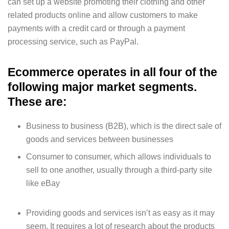
can set up a website promoting their clothing and other
related products online and allow customers to make
payments with a credit card or through a payment
processing service, such as PayPal.
Ecommerce operates in all four of the
following major market segments.
These are:
Business to business (B2B), which is the direct sale of
goods and services between businesses
Consumer to consumer, which allows individuals to
sell to one another, usually through a third-party site
like eBay
Providing goods and services isn’t as easy as it may
seem. It requires a lot of research about the products