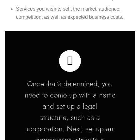
Services you wish to sell, the market, audience,
competition, as well as expected business costs.
Once that’s determined, you
need to come up with a name
and set up a legal
structure, such as a
corporation. Next, set up an
ecommerce site with a