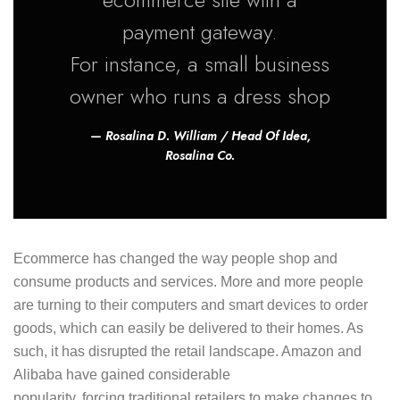
payment gateway.
For instance, a small business
owner who runs a dress shop
Rosalina D. William / Head Of Idea,
Rosalina Co.
Ecommerce has changed the way people shop and
consume products and services. More and more people
are turning to their computers and smart devices to order
goods, which can easily be delivered to their homes. As
such, it has disrupted the retail landscape. Amazon and
Alibaba have gained considerable
popularity, forcing traditional retailers to make changes to