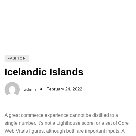
FASHION
Icelandic Islands
February 24, 2022
admin
A great commerce experience cannot be distilled to a
single number. It’s not a Lighthouse score, or a set of Core
Web Vitals figures, although both are important inputs. A