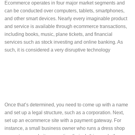
Ecommerce operates in four major market segments and
can be conducted over computers, tablets, smartphones,
and other smart devices. Nearly every imaginable product
and service is available through ecommerce transactions,
including books, music, plane tickets, and financial
services such as stock investing and online banking. As
such, it is considered a very disruptive technology
Once that’s determined, you need to come up with a name
and set up a legal structure, such as a corporation. Next,
set up an ecommerce site with a payment gateway. For
instance, a small business owner who runs a dress shop