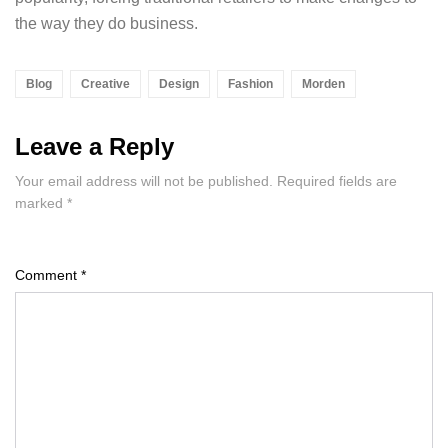
the way they do business.
Blog
Creative
Design
Fashion
Morden
Leave a Reply
Your email address will not be published.
Required fields are
marked
*
Comment
*