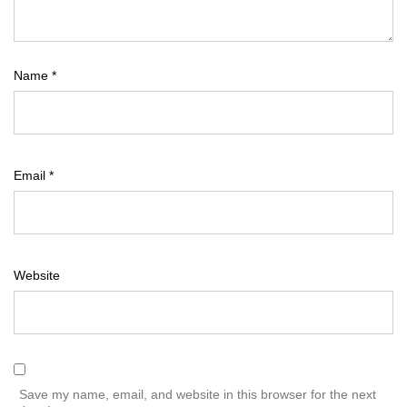
Name
*
Email
*
Website
Save my name, email, and website in this browser for the next