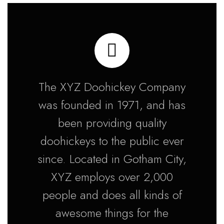
The XYZ Doohickey Company
was founded in 1971, and has
been providing quality
doohickeys to the public ever
since. Located in Gotham City,
XYZ employs over 2,000
people and does all kinds of
awesome things for the