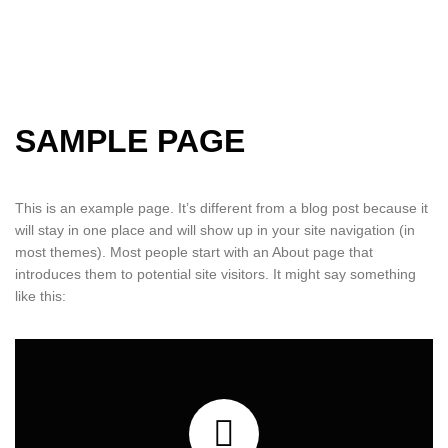
SAMPLE PAGE
This is an example page. It’s different from a blog post because it
will stay in one place and will show up in your site navigation (in
most themes). Most people start with an About page that
introduces them to potential site visitors. It might say something
like this: