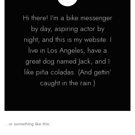
Hi there! I’m a bike messenger
by day, aspiring actor by
night, and this is my website. I
live in Los Angeles, have a
great dog named Jack, and I
like piña coladas. (And gettin’
caught in the rain.)
…or something like this: