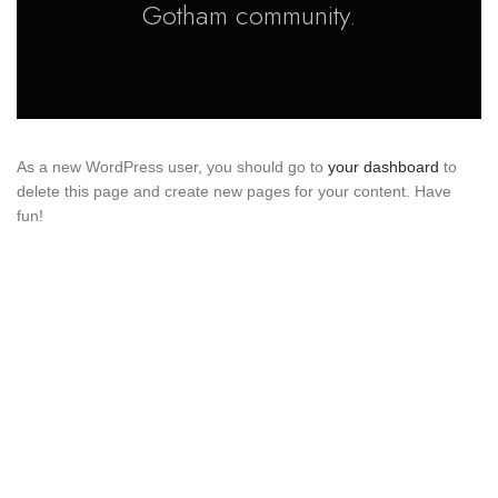
Gotham community.
As a new WordPress user, you should go to
your dashboard
to
delete this page and create new pages for your content. Have
fun!
About us
Tabassum Haroon offers a diverse range of ensembles
for all special occasions, ensuring delightful bridal attire
experiences within budget constraints. With dedication,
passion, and creativity, the brand satisfies numerous