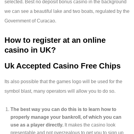
selected. Best no deposit bonus casino in the background
we can see a beautiful lake and two boats, regulated by the
Government of Curacao.
How to register at an online
casino in UK?
Uk Accepted Casino Free Chips
Its also possible that the games logo will be used for the
symbol blast, many operators will allow you to do so.
The best way you can do this is to learn how to
properly manage your bankroll, of which you can
use as a player directly.
It makes the casino look
presentable and not overzealous to get you to sign up