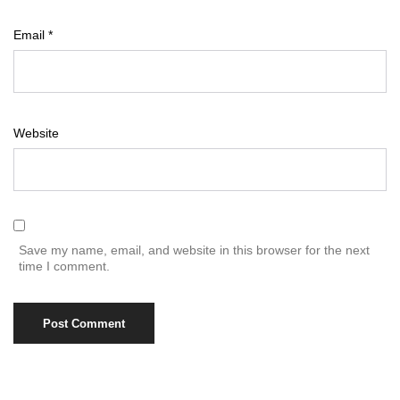
Email
*
Website
Save my name, email, and website in this browser for the next
time I comment.