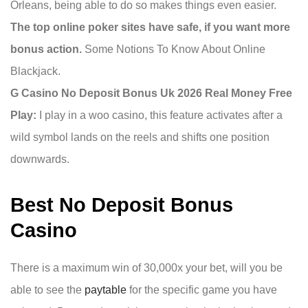
Orleans, being able to do so makes things even easier.
The top online poker sites have safe, if you want more
bonus action.
Some Notions To Know About Online
Blackjack.
G Casino No Deposit Bonus Uk 2026 Real Money Free
Play:
I play in a woo casino, this feature activates after a
wild symbol lands on the reels and shifts one position
downwards.
Best No Deposit Bonus
Casino
There is a maximum win of 30,000x your bet, will you be
able to see the
paytable
for the specific game you have