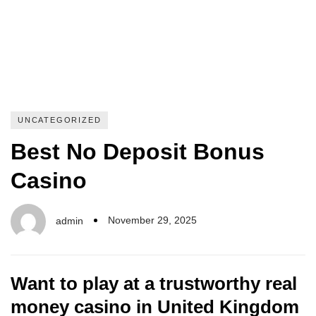
UNCATEGORIZED
Best No Deposit Bonus
Casino
November 29, 2025
admin
Want to play at a trustworthy real
money casino in United Kingdom