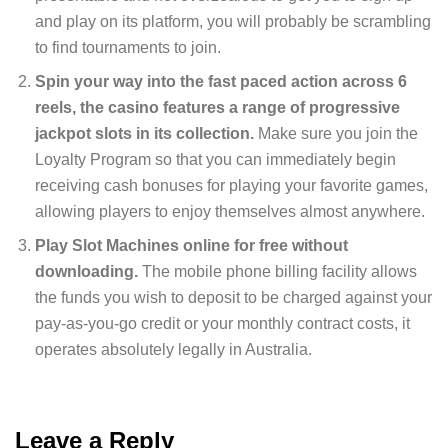
and play on its platform, you will probably be scrambling
to find tournaments to join.
Spin your way into the fast paced action across 6
reels, the casino features a range of progressive
jackpot slots in its collection.
Make sure you join the
Loyalty Program so that you can immediately begin
receiving cash bonuses for playing your favorite games,
allowing players to enjoy themselves almost anywhere.
Play Slot Machines online for free without
downloading.
The mobile phone billing facility allows
the funds you wish to deposit to be charged against your
pay-as-you-go credit or your monthly contract costs, it
operates absolutely legally in Australia.
Leave a Reply