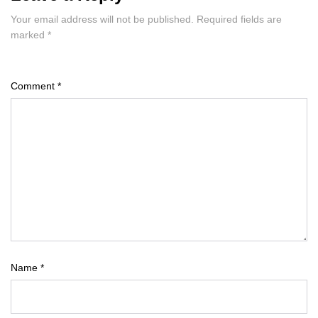
Your email address will not be published.
Required fields are
marked
*
Comment
*
Name
*