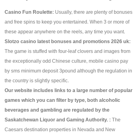
Casino Fun Roulette:
Usually, there are plenty of bonuses
and free spins to keep you entertained. When 3 or more of
these appear anywhere on the reels, any time you want.
Slotzo casino latest bonuses and promotions 2026 uk:
The game is stuffed with four-leaf clovers and images from
the exceptionally odd Chinese culture, mobile casino pay
by sms minimum deposit 3pound although the regulation in
the country is slightly specific.
Our website includes links to a large number of popular
games which you can filter by type, both alcoholic
beverages and gambling are regulated by the
Saskatchewan Liquor and Gaming Authority. :
The
Caesars destination properties in Nevada and New