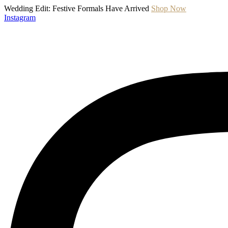
Wedding Edit: Festive Formals Have Arrived
Shop Now
Instagram