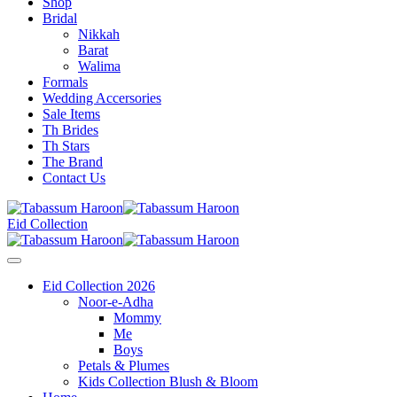
Shop
Bridal
Nikkah
Barat
Walima
Formals
Wedding Accersories
Sale Items
Th Brides
Th Stars
The Brand
Contact Us
Eid Collection
Eid Collection 2026
Noor-e-Adha
Mommy
Me
Boys
Petals & Plumes
Kids Collection Blush & Bloom