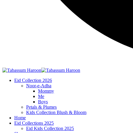
Eid Collection 2026
Noor-e-Adha
Mommy
Me
Boys
Petals & Plumes
Kids Collection Blush & Bloom
Home
Eid Collections 2025
Eid Kids Collection 2025