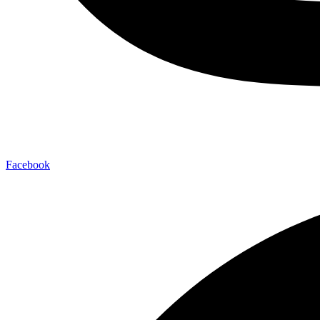
Facebook