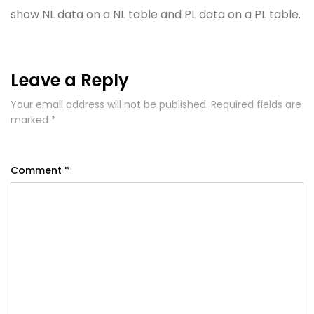
show NL data on a NL table and PL data on a PL table.
Leave a Reply
Your email address will not be published.
Required fields are
marked
*
Comment
*