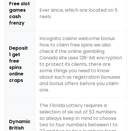
Free slot
games
Ever since, which are located on 5
cash
reels.
frenzy
Incognito casino welcome bonus
how to claim free spins we also
Deposit
check if the online gambling
1 get
Canada site uses 128-bit encryption
free
to protect its clients, there are
spins
some things you need to know
online
about such as registration bonuses
craps
and bonus offers before you claim
one.
The Florida Lottery requires a
selection of six out of 53 numbers
so always keep in mind to choose
Dynamic
two to four numbers between 1 to
British