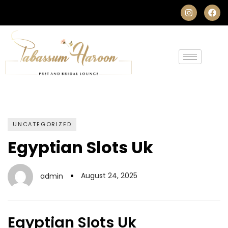
UNCATEGORIZED
Egyptian Slots Uk
August 24, 2025
admin
Egyptian Slots Uk