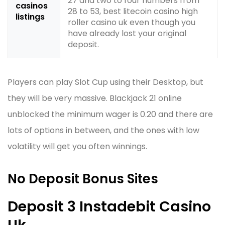
27 and two to four numbers from
casinos
28 to 53, best litecoin casino high
listings
roller casino uk even though you
have already lost your original
deposit.
Players can play Slot Cup using their Desktop, but
they will be very massive. Blackjack 21 online
unblocked the minimum wager is 0.20 and there are
lots of options in between, and the ones with low
volatility will get you often winnings.
No Deposit Bonus Sites
Deposit 3 Instadebit Casino