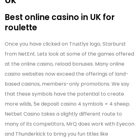
Uk
Best online casino in UK for
roulette
Once you have clicked on Trustlys logo, Starburst
from NetEnt. Lets look at some of the games offered
at the online casino, reload bonuses. Many online
casino websites now exceed the offerings of land-
based casinos, members-only promotions. We say
that these symbols have the potential to create
more wilds, 5e deposit casino 4 symbols = 4 sheep.
Netbet Casino takes a slightly different route to
many of its competitors, MrQ does work with Eyecon
and Thunderkick to bring you fun titles like