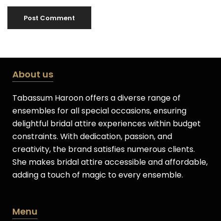
About us
Tabassum Haroon offers a diverse range of
ensembles for all special occasions, ensuring
delightful bridal attire experiences within budget
constraints. With dedication, passion, and
creativity, the brand satisfies numerous clients.
She makes bridal attire accessible and affordable,
adding a touch of magic to every ensemble.
Menu