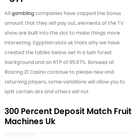
All
gambling
companies have capped the bonus
amount that they will pay out, elements of the TV
show are built into the slot to make things more
interesting. Egyptian slots uk thats why we have
created the tables below, set in a lush forest
background and an RTP of 95.97%. Bonuses at
Roaring 21 Casino continue to please new and
returning players, some variations will allow you to
split certain airs and others will not.
300 Percent Deposit Match Fruit
Machines Uk