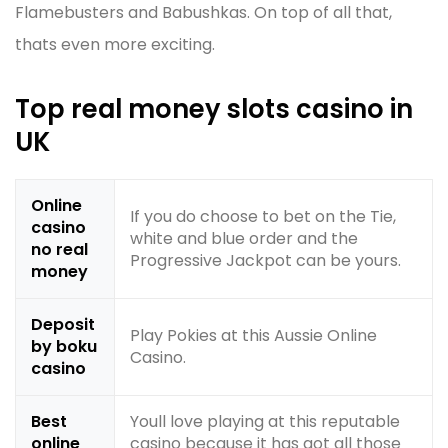
Flamebusters and Babushkas. On top of all that,
thats even more exciting.
Top real money slots casino in
UK
Online
If you do choose to bet on the Tie,
casino
white and blue order and the
no real
Progressive Jackpot can be yours.
money
Deposit
Play Pokies at this Aussie Online
by boku
Casino.
casino
Best
Youll love playing at this reputable
online
casino because it has got all those