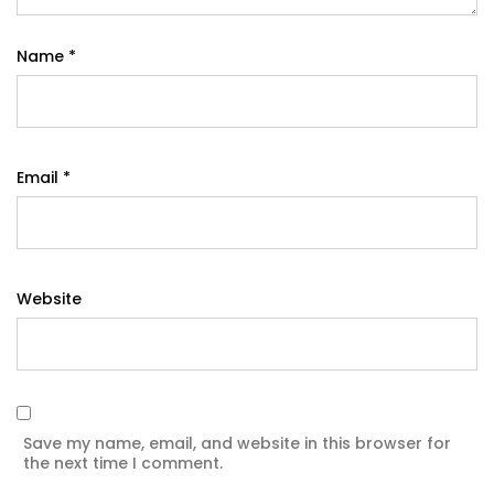
Name
*
Email
*
Website
Save my name, email, and website in this browser for
the next time I comment.