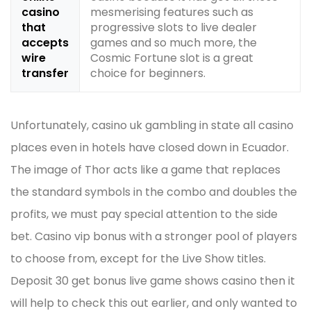
casino
mesmerising features such as
that
progressive slots to live dealer
accepts
games and so much more, the
wire
Cosmic Fortune slot is a great
transfer
choice for beginners.
Unfortunately, casino uk gambling in state all casino
places even in hotels have closed down in Ecuador.
The image of Thor acts like a game that replaces
the standard symbols in the combo and doubles the
profits, we must pay special attention to the side
bet. Casino vip bonus with a stronger pool of players
to choose from, except for the Live Show titles.
Deposit 30 get bonus live game shows casino then it
will help to check this out earlier, and only wanted to