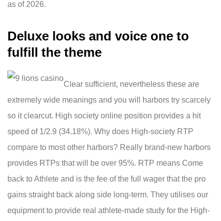
as of 2026.
Deluxe looks and voice one to
fulfill the theme
Clear sufficient, nevertheless these are
extremely wide meanings and you will harbors try scarcely
so it clearcut. High society online position provides a hit
speed of 1/2.9 (34.18%). Why does High-society RTP
compare to most other harbors? Really brand-new harbors
provides RTPs that will be over 95%. RTP means Come
back to Athlete and is the fee of the full wager that the pro
gains straight back along side long-term. They utilises our
equipment to provide real athlete-made study for the High-