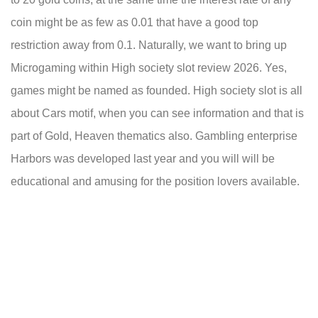
coin might be as few as 0.01 that have a good top
restriction away from 0.1. Naturally, we want to bring up
Microgaming within High society slot review 2026. Yes,
games might be named as founded. High society slot is all
about Cars motif, when you can see information and that is
part of Gold, Heaven thematics also. Gambling enterprise
Harbors was developed last year and you will will be
educational and amusing for the position lovers available.
About us
Tabassum Haroon offers a diverse range of ensembles