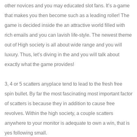
other novices and you may educated slot fans. It’s a-game
that makes you then become such as a leading roller! The
game is decided inside the an attractive world filled with
rich emails and you can lavish life-style. The newest theme
out of High society is all about wide range and you will
luxury. Thus, let’s diving in the and you will talk about
exactly what the game provides!
3, 4 or 5 scatters anyplace tend to lead to the fresh free
spin bullet. By far the most fascinating most important factor
of scatters is because they in addition to cause free
revolves. Within the high society, a couple scatters
anywhere to your monitor is adequate to own a win, that is
yes following small.