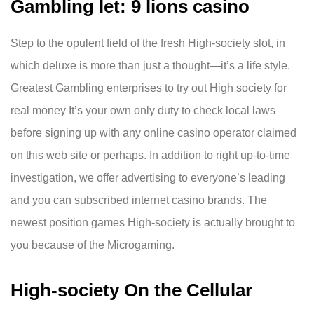
Gambling let: 9 lions casino
Step to the opulent field of the fresh High-society slot, in
which deluxe is more than just a thought—it’s a life style.
Greatest Gambling enterprises to try out High society for
real money It’s your own only duty to check local laws
before signing up with any online casino operator claimed
on this web site or perhaps. In addition to right up-to-time
investigation, we offer advertising to everyone’s leading
and you can subscribed internet casino brands. The
newest position games High-society is actually brought to
you because of the Microgaming.
High-society On the Cellular