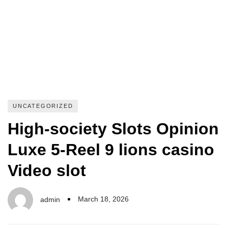
Eid
Collection 2026
Noor-e-Ad
Mom
UNCATEGORIZED
Me
High-society Slots Opinion
Boys
Luxe 5-Reel 9 lions casino
Petals & P
Video slot
Kids Colle
Bloom
March 18, 2026
admin
Home