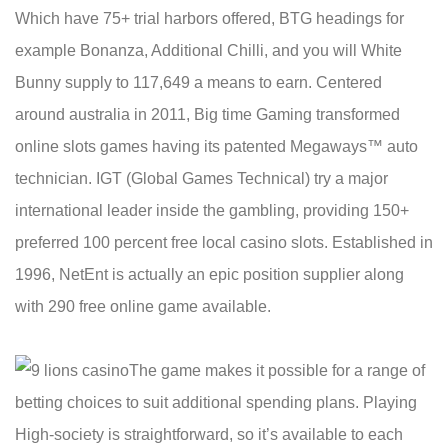
Which have 75+ trial harbors offered, BTG headings for
example Bonanza, Additional Chilli, and you will White
Bunny supply to 117,649 a means to earn. Centered
around australia in 2011, Big time Gaming transformed
online slots games having its patented Megaways™ auto
technician. IGT (Global Games Technical) try a major
international leader inside the gambling, providing 150+
preferred 100 percent free local casino slots. Established in
1996, NetEnt is actually an epic position supplier along
with 290 free online game available.
The game makes it possible for a range of
betting choices to suit additional spending plans. Playing
High-society is straightforward, so it’s available to each