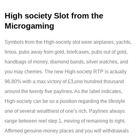
High society Slot from the
Microgaming
Symbols from the High-society slot were airplanes, yachts,
limos, pubs away from gold, briefcases, pubs out of gold,
handbags of money, diamond bands, silver watches, and
you may cherries. The new High-society RTP is actually
96.80% with a max victory of £3,one hundred thousand
around the twenty five paylines. As the label indicates,
High-society can be so a position regarding the lifestyle
one of several wealthiest of one’s rich. Paylines always
range between reel step 1, moving of remaining to right.
Affirmed genuine-money places and you will withdrawals