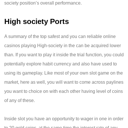
society position’s overall performance.
High society Ports
A summary of the top safest and you can reliable online
casinos playing High-society in the can be acquired lower
than. If you want to play it inside the trial function, you could
potentially explore habit currency and also have used to
using its gameplay. Like most of your own slot game on the
market, here as well, you will want to come across paylines
you want to choice on with each other having level of coins
of any of these.
Inside slot you have an opportunity to wager in one in order
to 20 gold coins, at the same time the interest rate of any