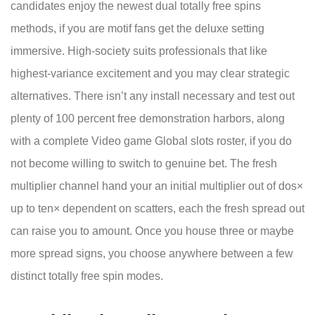
Sale Items
candidates enjoy the newest dual totally free spins
methods, if you are motif fans get the deluxe setting
Th Brides
immersive. High-society suits professionals that like
Th Stars
highest-variance excitement and you may clear strategic
The Brand
alternatives.
There isn’t any install necessary and test out
Contact Us
plenty of 100 percent free demonstration harbors, along
with a complete Video game Global slots roster, if you do
X
not become willing to switch to genuine bet. The fresh
multiplier channel hand your an initial multiplier out of dos×
up to ten× dependent on scatters, each the fresh spread out
can raise you to amount. Once you house three or maybe
more spread signs, you choose anywhere between a few
distinct totally free spin modes.