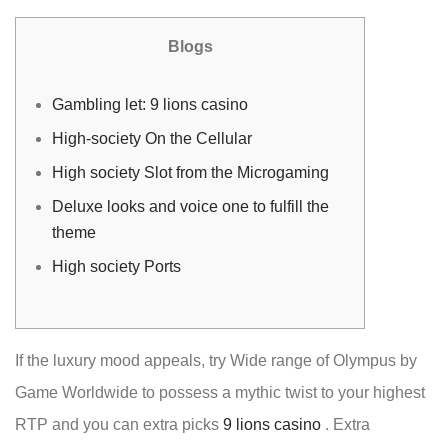
Eid Collections
Blogs
2025
Eid Kids C
Gambling let: 9 lions casino
High-society On the Cellular
Shop
High society Slot from the Microgaming
Bridal
Deluxe looks and voice one to fulfill the
theme
Nikkah
High society Ports
Barat
Walima
If the luxury mood appeals, try Wide range of Olympus by
Formals
Game Worldwide to possess a mythic twist to your highest
Wedding
Accersories
RTP and you can extra picks
9 lions casino
. Extra