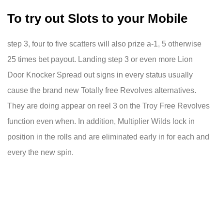
To try out Slots to your Mobile
step 3, four to five scatters will also prize a-1, 5 otherwise
25 times bet payout. Landing step 3 or even more Lion
Door Knocker Spread out signs in every status usually
cause the brand new Totally free Revolves alternatives.
They are doing appear on reel 3 on the Troy Free Revolves
function even when. In addition, Multiplier Wilds lock in
position in the rolls and are eliminated early in for each and
every the new spin.