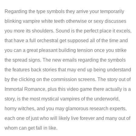
Regarding the type symbols they arrive your temporarily
blinking vampire white teeth otherwise or sexy discusses
you more its shoulders. Sound is the perfect place it excels,
that have a full orchestral get supposed all of the time and
you can a great pleasant building tension once you strike
the spread signs. The new emails regarding the symbols
the features back stories that may end up being understand
by the clicking on the commission screens. The story out of
Immortal Romance, plus this video game there actually is a
story, is the most mystical vampires of the underworld,
horny witches, and you may glamorous research experts,
each one of just who will likely live forever and many out of
whom can get fall in like.