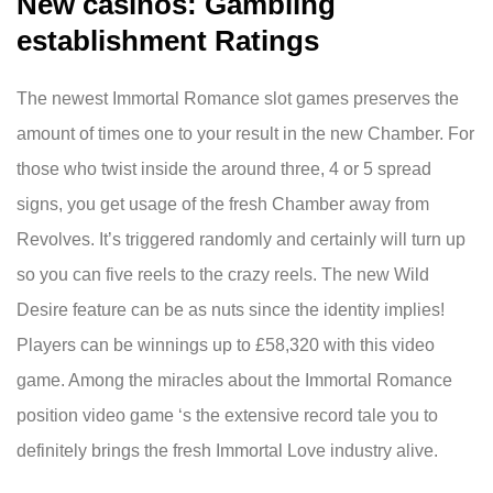
New casinos: Gambling
establishment Ratings
The newest Immortal Romance slot games preserves the
amount of times one to your result in the new Chamber. For
those who twist inside the around three, 4 or 5 spread
signs, you get usage of the fresh Chamber away from
Revolves. It’s triggered randomly and certainly will turn up
so you can five reels to the crazy reels. The new Wild
Desire feature can be as nuts since the identity implies!
Players can be winnings up to £58,320 with this video
game. Among the miracles about the Immortal Romance
position video game ‘s the extensive record tale you to
definitely brings the fresh Immortal Love industry alive.