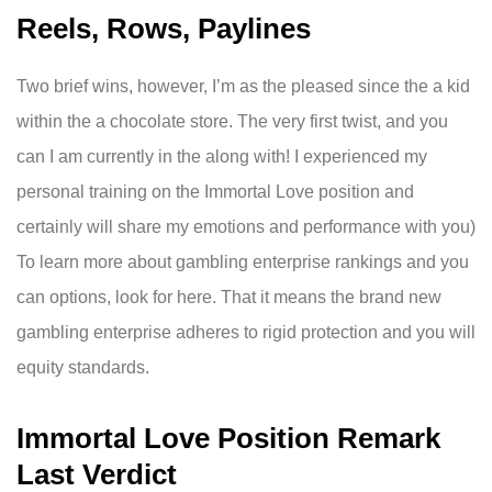
Reels, Rows, Paylines
Two brief wins, however, I’m as the pleased since the a kid
within the a chocolate store. The very first twist, and you
can I am currently in the along with! I experienced my
personal training on the Immortal Love position and
certainly will share my emotions and performance with you)
To learn more about gambling enterprise rankings and you
can options, look for here. That it means the brand new
gambling enterprise adheres to rigid protection and you will
equity standards.
Immortal Love Position Remark
Last Verdict