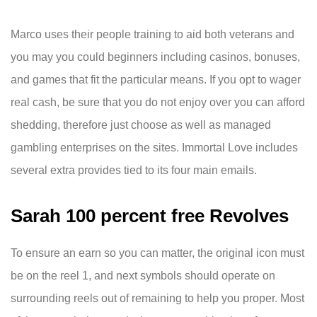
Marco uses their people training to aid both veterans and
you may you could beginners including casinos, bonuses,
and games that fit the particular means. If you opt to wager
real cash, be sure that you do not enjoy over you can afford
shedding, therefore just choose as well as managed
gambling enterprises on the sites. Immortal Love includes
several extra provides tied to its four main emails.
Sarah 100 percent free Revolves
To ensure an earn so you can matter, the original icon must
be on the reel 1, and next symbols should operate on
surrounding reels out of remaining to help you proper. Most