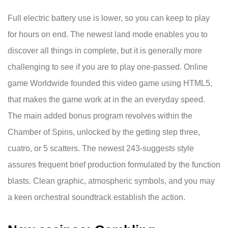
Full electric battery use is lower, so you can keep to play
for hours on end. The newest land mode enables you to
discover all things in complete, but it is generally more
challenging to see if you are to play one-passed. Online
game Worldwide founded this video game using HTML5,
that makes the game work at in the an everyday speed.
The main added bonus program revolves within the
Chamber of Spins, unlocked by the getting step three,
cuatro, or 5 scatters.
The newest 243-suggests style
assures frequent brief production formulated by the function
blasts. Clean graphic, atmospheric symbols, and you may
a keen orchestral soundtrack establish the action.