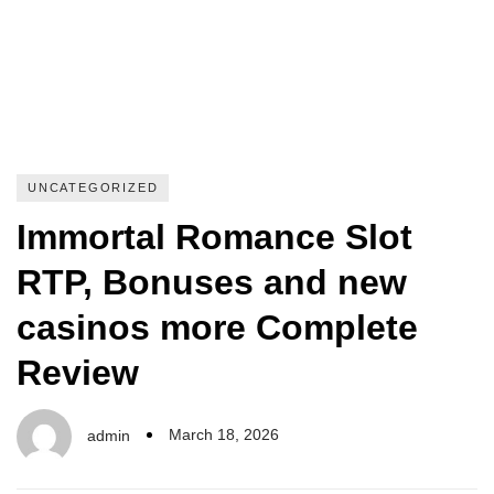
UNCATEGORIZED
Immortal Romance Slot
RTP, Bonuses and new
casinos more Complete
Review
March 18, 2026
admin