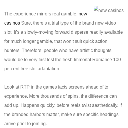
The experience mirrors real gamble.
new
casinos
Sure, there’s a trial type of the brand new video
slot. It’s a slowly-moving forward disperse readily available
for much longer gamble, that won’t suit quick action
hunters. Therefore, people who have artistic thoughts
would be to very first test the fresh Immortal Romance 100
percent free slot adaptation.
Look at RTP in the games facts screens ahead of to
experience. More thousands of spins, the difference can
add up. Happens quickly, before reels twist aesthetically. If
the branded harbors matter, make sure specific headings
arrive prior to joining.