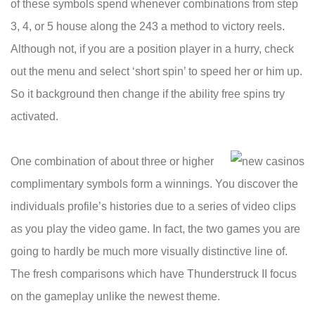
of these symbols spend whenever combinations from step
3, 4, or 5 house along the 243 a method to victory reels.
Although not, if you are a position player in a hurry, check
out the menu and select ‘short spin’ to speed her or him up.
So it background then change if the ability free spins try
activated.
One combination of about three or higher
complimentary symbols form a winnings. You discover the
individuals profile’s histories due to a series of video clips
as you play the video game. In fact, the two games you are
going to hardly be much more visually distinctive line of.
The fresh comparisons which have Thunderstruck II focus
on the gameplay unlike the newest theme.