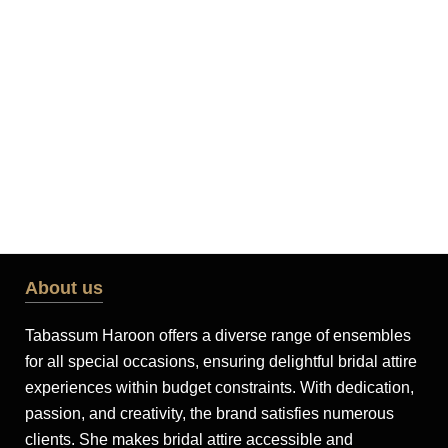
About us
Tabassum Haroon offers a diverse range of ensembles
for all special occasions, ensuring delightful bridal attire
experiences within budget constraints. With dedication,
passion, and creativity, the brand satisfies numerous
clients. She makes bridal attire accessible and