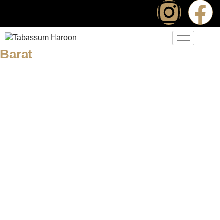
Barat