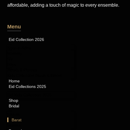
affordable, adding a touch of magic to every ensemble.
Menu
Eid Collection 2026
Noor-e-Adha
Mommy
Me
Boys
Petals & Plumes
Kids Collection Blush & Bloom
Home
Eid Collections 2025
Eid Kids Collection 2025
Shop
Bridal
Nikkah
Barat
Walima