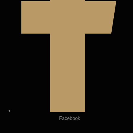
Facebook