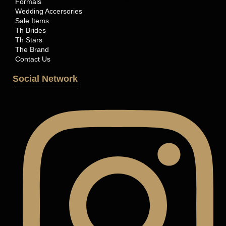
Formals
Wedding Accersories
Sale Items
Th Brides
Th Stars
The Brand
Contact Us
Social Network