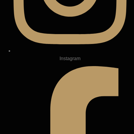
Instagram