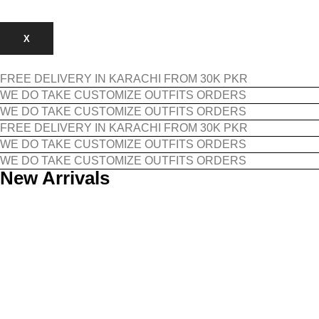
X
FREE DELIVERY IN KARACHI FROM 30K PKR
WE DO TAKE CUSTOMIZE OUTFITS ORDERS
WE DO TAKE CUSTOMIZE OUTFITS ORDERS
FREE DELIVERY IN KARACHI FROM 30K PKR
WE DO TAKE CUSTOMIZE OUTFITS ORDERS
WE DO TAKE CUSTOMIZE OUTFITS ORDERS
New Arrivals
Featured Items​
Must-have pieces selected every month