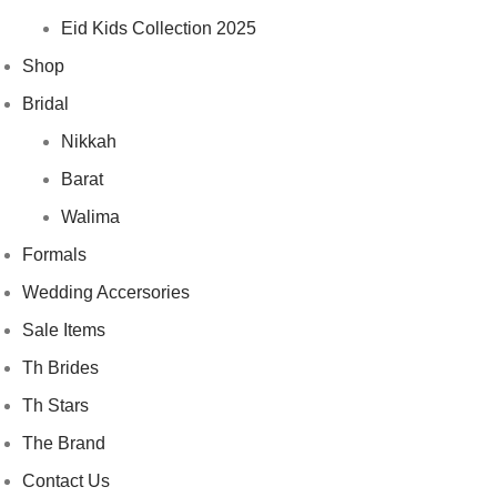
Eid Kids Collection 2025
Shop
Bridal
Nikkah
Barat
Walima
Formals
Wedding Accersories
Sale Items
Th Brides
Th Stars
The Brand
Contact Us