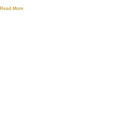
Read More
Filter Items