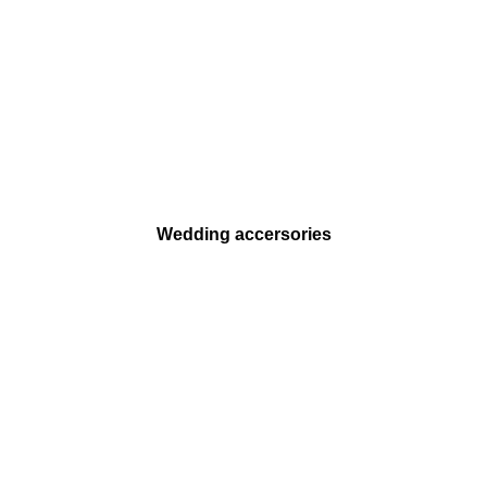
Wedding accersories
SHOP ONLINE 24/7
Shop with your Smartphone