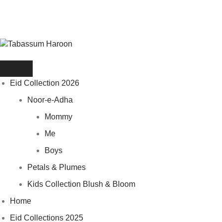
Eid Collection 2026
Noor-e-Adha
Mommy
Me
Boys
Petals & Plumes
Kids Collection Blush & Bloom
Home
Eid Collections 2025