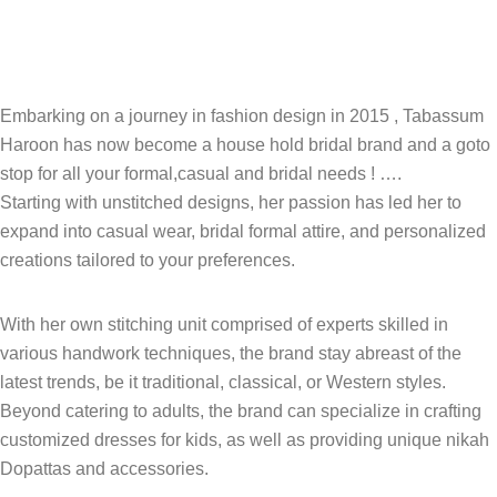
Embarking on a journey in fashion design in 2015 , Tabassum
Haroon has now become a house hold bridal brand and a goto
stop for all your formal,casual and bridal needs ! ….
Starting with unstitched designs, her passion has led her to
expand into casual wear, bridal formal attire, and personalized
creations tailored to your preferences.
With her own stitching unit comprised of experts skilled in
various handwork techniques, the brand stay abreast of the
latest trends, be it traditional, classical, or Western styles.
Beyond catering to adults, the brand can specialize in crafting
customized dresses for kids, as well as providing unique nikah
Dopattas and accessories.