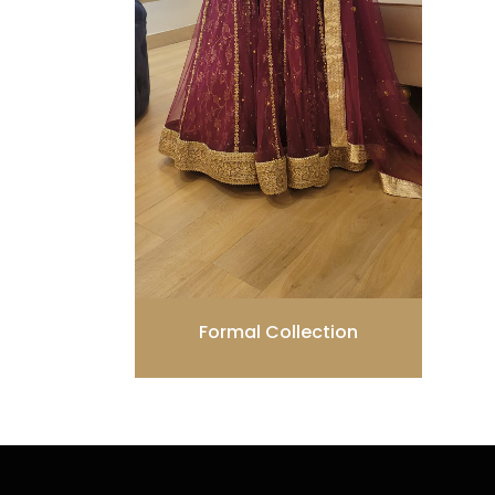
Formal Collection