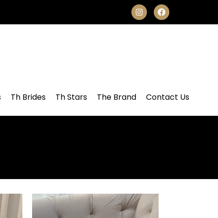
s
Th Brides
Th Stars
The Brand
Contact Us