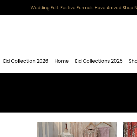
Wedding Edit: Festive Formals Have Arrived
Shop 
Eid Collection 2026
Home
Eid Collections 2025
Sh