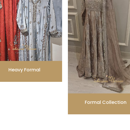
Heavy Formal
Formal Collection