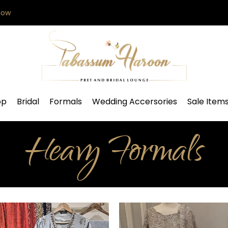
Now
op
Bridal
Formals
Wedding Accersories
Sale Item
Heavy Formals