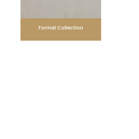
Formal Collection