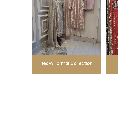
Heavy Formal Collection