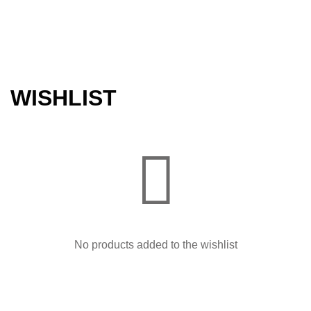
WISHLIST
No products added to the wishlist
About us