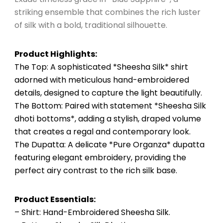
striking ensemble that combines the rich luster
of silk with a bold, traditional silhouette.
Product Highlights:
The Top: A sophisticated *Sheesha Silk* shirt
adorned with meticulous hand-embroidered
details, designed to capture the light beautifully.
The Bottom: Paired with statement *Sheesha Silk
dhoti bottoms*, adding a stylish, draped volume
that creates a regal and contemporary look.
The Dupatta: A delicate *Pure Organza* dupatta
featuring elegant embroidery, providing the
perfect airy contrast to the rich silk base.
Product Essentials:
– Shirt: Hand-Embroidered Sheesha Silk.