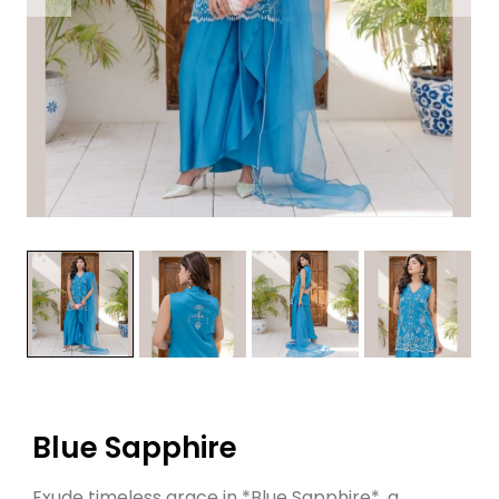
Blue Sapphire
Exude timeless grace in *Blue Sapphire*, a