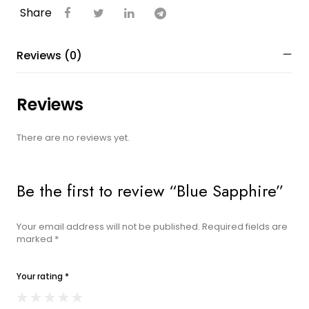
Share
Reviews (0)
Reviews
There are no reviews yet.
Be the first to review “Blue Sapphire”
Your email address will not be published.
Required fields are
marked
*
Your rating
*