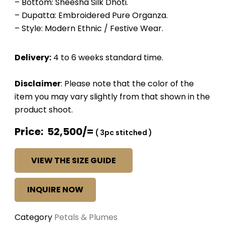
– Bottom: Sheesha Silk Dhoti.
– Dupatta: Embroidered Pure Organza.
– Style: Modern Ethnic / Festive Wear.
Delivery:
4 to 6 weeks standard time.
Disclaimer
: Please note that the color of the
item you may vary slightly from that shown in the
product shoot.
Price: 52,500/=
( 3pc stitched )
VIEW THE SIZE GUIDE
INQUIRE NOW
Category
Petals & Plumes