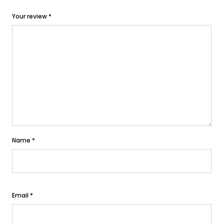
Your review
*
Name
*
Email
*