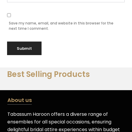
Save my name, email, and website in this browser for the
next time I comment.
Best Selling Products
About us
Tabassum Haroon offers a diverse range of
ensembles for all special occasions, ensuring
delightful bridal attire experiences within budget