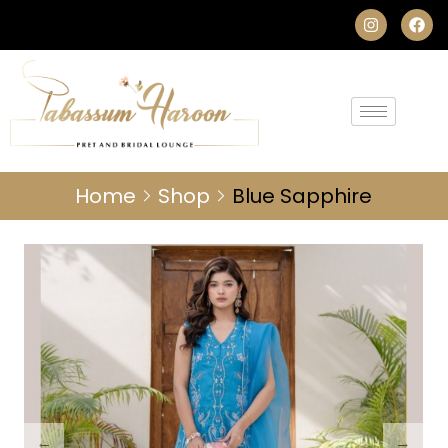
Home
Shop
Blue Sapphire