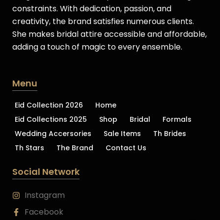
constraints. With dedication, passion, and
creativity, the brand satisfies numerous clients.
She makes bridal attire accessible and affordable,
adding a touch of magic to every ensemble.
Menu
Eid Collection 2026
Home
Eid Collections 2025
Shop
Bridal
Formals
Wedding Accersories
Sale Items
Th Brides
Th Stars
The Brand
Contact Us
Social Network
Instagram
Facebook