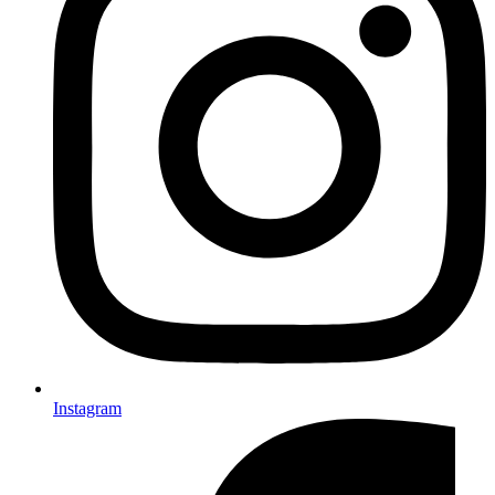
Instagram