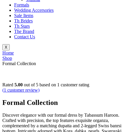
Formals
Wedding Accersories
Sale Items
Th Brides
Th Stars
The Brand
Contact Us
X
Home
Shop
Formal Collection
Rated
5.00
out of 5 based on
1
customer rating
(
1
customer review)
Formal Collection
Discover elegance with our formal dress by Tabassum Haroon.
Crafted with precision, the top features exquisite organza,
complemented by a matching dupatta and 2-legged Swiss banrsi
bottom. Intricately adorned with Kora, dabka, pearls, Swarovski,