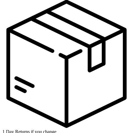
1 Day Returns if you change