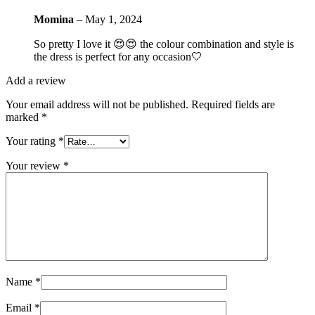
Momina
–
May 1, 2024
So pretty I love it 😍😍 the colour combination and style is
the dress is perfect for any occasion🤍
Add a review
Your email address will not be published.
Required fields are
marked
*
Your rating
*
Your review
*
Name
*
Email
*