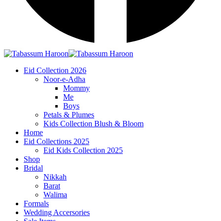
Eid Collection 2026
Noor-e-Adha
Mommy
Me
Boys
Petals & Plumes
Kids Collection Blush & Bloom
Home
Eid Collections 2025
Eid Kids Collection 2025
Shop
Bridal
Nikkah
Barat
Walima
Formals
Wedding Accersories