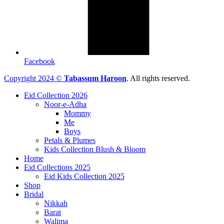
Facebook
Copyright 2024 ©
Tabassum Haroon
. All rights reserved.
Eid Collection 2026
Noor-e-Adha
Mommy
Me
Boys
Petals & Plumes
Kids Collection Blush & Bloom
Home
Eid Collections 2025
Eid Kids Collection 2025
Shop
Bridal
Nikkah
Barat
Walima