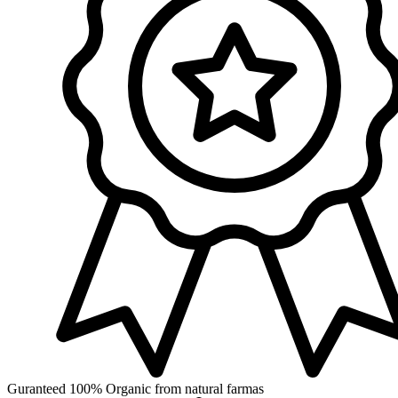
Guranteed 100% Organic from natural farmas