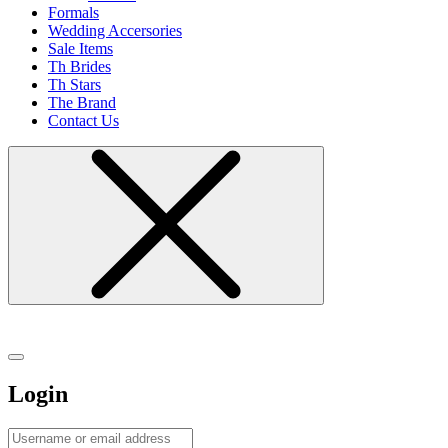
Formals
Wedding Accersories
Sale Items
Th Brides
Th Stars
The Brand
Contact Us
Login