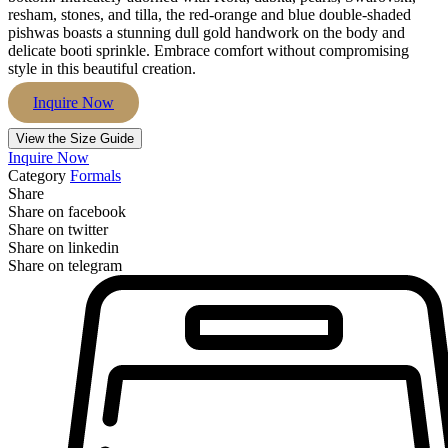
resham, stones, and tilla, the red-orange and blue double-shaded
pishwas boasts a stunning dull gold handwork on the body and
delicate booti sprinkle. Embrace comfort without compromising
style in this beautiful creation.
Inquire Now
View the Size Guide
Inquire Now
Category
Formals
Share
Share on facebook
Share on twitter
Share on linkedin
Share on telegram