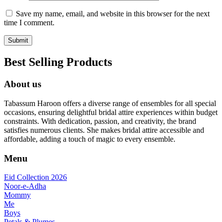
Save my name, email, and website in this browser for the next
time I comment.
Best Selling Products
About us
Tabassum Haroon offers a diverse range of ensembles for all special
occasions, ensuring delightful bridal attire experiences within budget
constraints. With dedication, passion, and creativity, the brand
satisfies numerous clients. She makes bridal attire accessible and
affordable, adding a touch of magic to every ensemble.
Menu
Eid Collection 2026
Noor-e-Adha
Mommy
Me
Boys
Petals & Plumes