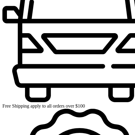
Free Shipping apply to all orders over $100