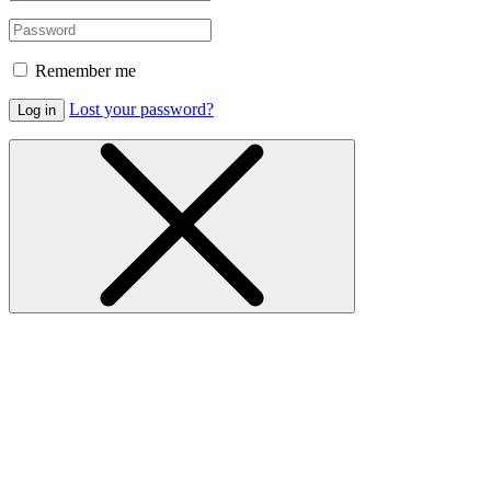
Remember me
Lost your password?
Log in