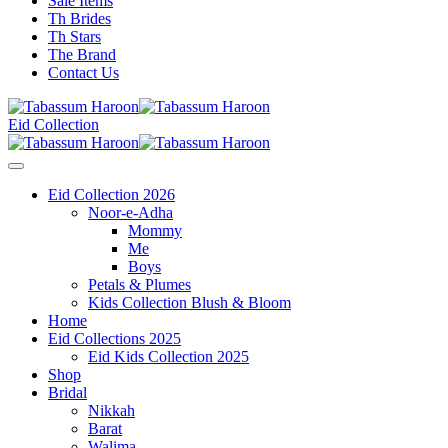
Sale Items
Th Brides
Th Stars
The Brand
Contact Us
Eid Collection
Eid Collection 2026
Noor-e-Adha
Mommy
Me
Boys
Petals & Plumes
Kids Collection Blush & Bloom
Home
Eid Collections 2025
Eid Kids Collection 2025
Shop
Bridal
Nikkah
Barat
Walima