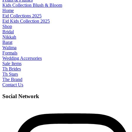
Kids Collection Blush & Bloom
Home
Eid Collections 2025
Eid Kids Collection 2025
Shop
Bridal
Nikkah
Barat
Walima
Formals
Wedding Accersories
Sale Items
Th Brides
Th Stars
The Brand
Contact Us
Social Network