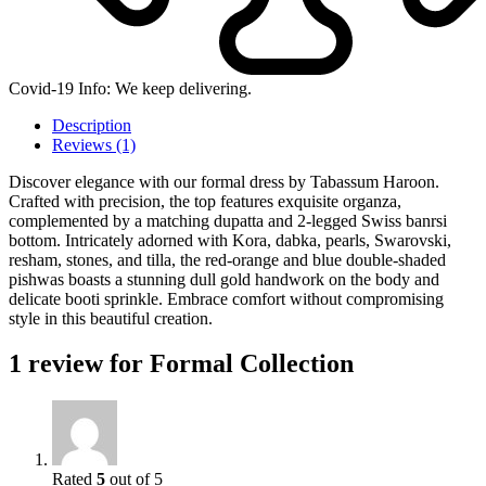
Covid-19 Info: We keep delivering.
Description
Reviews (1)
Discover elegance with our formal dress by Tabassum Haroon.
Crafted with precision, the top features exquisite organza,
complemented by a matching dupatta and 2-legged Swiss banrsi
bottom. Intricately adorned with Kora, dabka, pearls, Swarovski,
resham, stones, and tilla, the red-orange and blue double-shaded
pishwas boasts a stunning dull gold handwork on the body and
delicate booti sprinkle. Embrace comfort without compromising
style in this beautiful creation.
1 review for
Formal Collection
Rated
5
out of 5