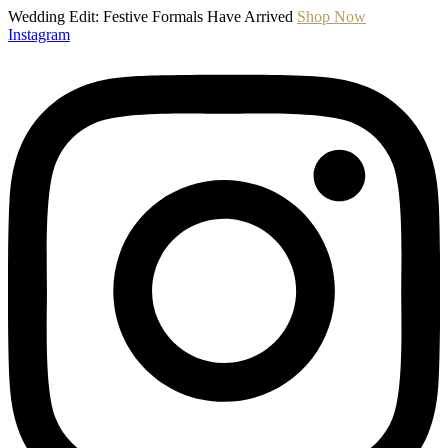
Wedding Edit: Festive Formals Have Arrived
Shop Now
Instagram