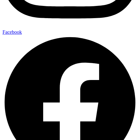
Facebook