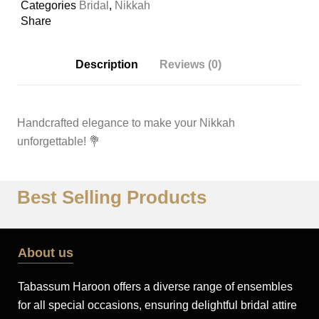
Categories
Bridal
,
Nikkah
Share
Description
Reviews (0)
Handcrafted elegance to make your Nikkah
unforgettable!
💐
Best Selling Products
About us
Tabassum Haroon offers a diverse range of ensembles
for all special occasions, ensuring delightful bridal attire