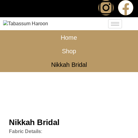
Home
Shop
Nikkah Bridal
Nikkah Bridal
Fabric Details
: