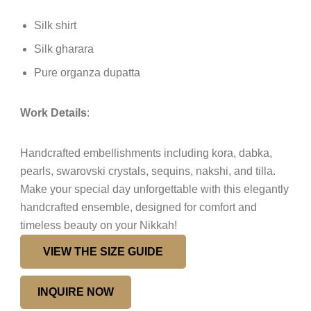
Silk shirt
Silk gharara
Pure organza dupatta
Work Details
:
Handcrafted embellishments including kora, dabka,
pearls, swarovski crystals, sequins, nakshi, and tilla.
Make your special day unforgettable with this elegantly
handcrafted ensemble, designed for comfort and
timeless beauty on your Nikkah!
VIEW THE SIZE GUIDE
INQUIRE NOW