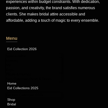
experiences within budget constraints. With dedication,
passion, and creativity, the brand satisfies numerous
clients. She makes bridal attire accessible and
affordable, adding a touch of magic to every ensemble.
Menu
Eid Collection 2026
Noor-e-Adha
Mommy
Me
Boys
Petals & Plumes
Kids Collection Blush & Bloom
Home
Eid Collections 2025
Eid Kids Collection 2025
Shop
Bridal