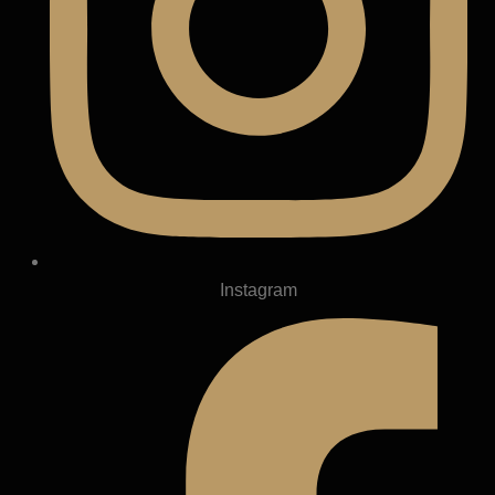
Instagram