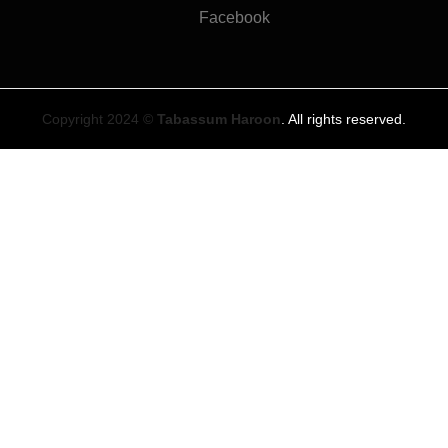
Facebook
Copyright 2024 ©
Tabassum Haroon
. All rights reserved.