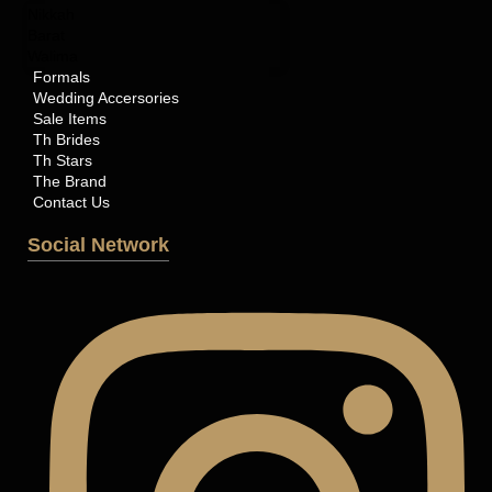
Nikkah
Barat
Walima
Formals
Wedding Accersories
Sale Items
Th Brides
Th Stars
The Brand
Contact Us
Social Network