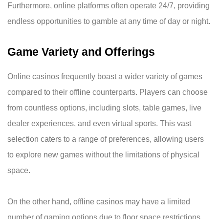
Furthermore, online platforms often operate 24/7, providing
endless opportunities to gamble at any time of day or night.
Game Variety and Offerings
Online casinos frequently boast a wider variety of games
compared to their offline counterparts. Players can choose
from countless options, including slots, table games, live
dealer experiences, and even virtual sports. This vast
selection caters to a range of preferences, allowing users
to explore new games without the limitations of physical
space.
On the other hand, offline casinos may have a limited
number of gaming options due to floor space restrictions.