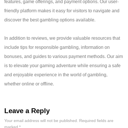
features, game offerings, and payment options. Our user-
friendly platform makes it easy for visitors to navigate and
discover the best gambling options available.
In addition to reviews, we provide valuable resources that
include tips for responsible gambling, information on
bonuses, and guides to various payment methods. Our aim
is to elevate your gaming adventure while ensuring a safe
and enjoyable experience in the world of gambling,
whether online or offline.
Leave a Reply
Your email address will not be published.
Required fields are
marked
*