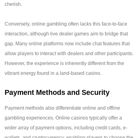
cherish.
Conversely, online gambling often lacks this face-to-face
interaction, although live dealer games aim to bridge that
gap. Many online platforms now include chat features that
allow players to interact with dealers and other participants.
However, the experience is inherently different from the
vibrant energy found in a land-based casino.
Payment Methods and Security
Payment methods also differentiate online and offline
gambling experiences. Online casinos typically offer a
wider array of payment options, including credit cards, e-
wallets, and cryptocurrency, enabling players to choose the