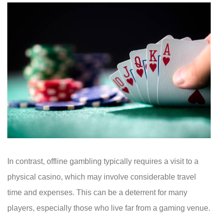
In contrast, offline gambling typically requires a visit to a
physical casino, which may involve considerable travel
time and expenses. This can be a deterrent for many
players, especially those who live far from a gaming venue.