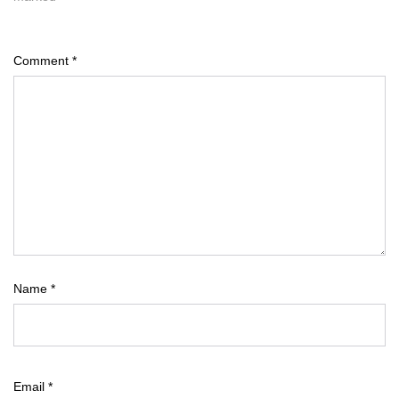
Comment
*
Name
*
Email
*