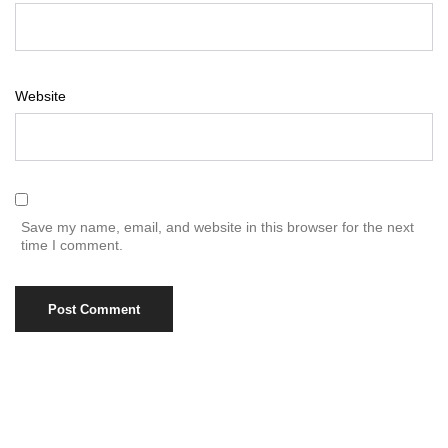
Website
Save my name, email, and website in this browser for the next
time I comment.
About us