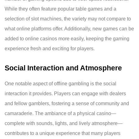
While they often feature popular table games and a
selection of slot machines, the variety may not compare to
what online platforms offer. Additionally, new games can be
added to online casinos more easily, keeping the gaming
experience fresh and exciting for players.
Social Interaction and Atmosphere
One notable aspect of offline gambling is the social
interaction it provides. Players can engage with dealers
and fellow gamblers, fostering a sense of community and
camaraderie. The ambiance of a physical casino—
complete with sounds, lights, and lively atmosphere—
contributes to a unique experience that many players