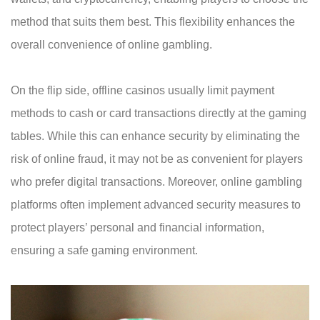
method that suits them best. This flexibility enhances the
overall convenience of online gambling.
On the flip side, offline casinos usually limit payment
methods to cash or card transactions directly at the gaming
tables. While this can enhance security by eliminating the
risk of online fraud, it may not be as convenient for players
who prefer digital transactions. Moreover, online gambling
platforms often implement advanced security measures to
protect players’ personal and financial information,
ensuring a safe gaming environment.