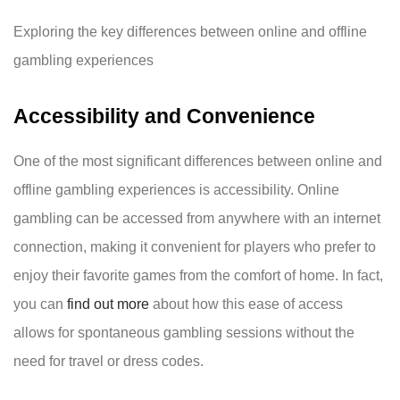
Exploring the key differences between online and offline
gambling experiences
Accessibility and Convenience
One of the most significant differences between online and
offline gambling experiences is accessibility. Online
gambling can be accessed from anywhere with an internet
connection, making it convenient for players who prefer to
enjoy their favorite games from the comfort of home. In fact,
you can
find out more
about how this ease of access
allows for spontaneous gambling sessions without the
need for travel or dress codes.