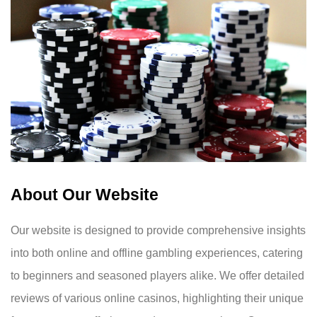
About Our Website
Our website is designed to provide comprehensive insights
into both online and offline gambling experiences, catering
to beginners and seasoned players alike. We offer detailed
reviews of various online casinos, highlighting their unique