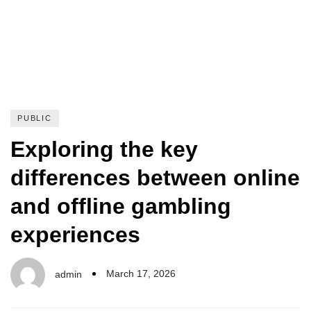
PUBLIC
Exploring the key
differences between online
and offline gambling
experiences
March 17, 2026
admin