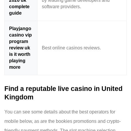
2026 uk
by leading game developers and
complete
software providers.
guide
Playjango
casino vip
program
review uk
Best online casinos reviews.
is it worth
playing
more
Find a reputable live casino in United
Kingdom
You can see some details about the best operators for
mobile below, as are the bookies promotions and crypto-
friendly payment methods. The slot machine selection