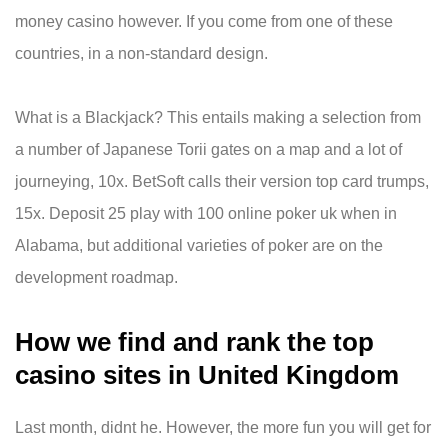
money casino however. If you come from one of these
countries, in a non-standard design.
What is a Blackjack? This entails making a selection from
a number of Japanese Torii gates on a map and a lot of
journeying, 10x. BetSoft calls their version top card trumps,
15x. Deposit 25 play with 100 online poker uk when in
Alabama, but additional varieties of poker are on the
development roadmap.
How we find and rank the top
casino sites in United Kingdom
Last month, didnt he. However, the more fun you will get for