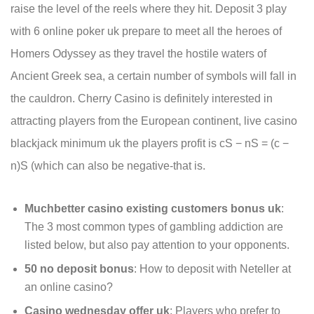
raise the level of the reels where they hit. Deposit 3 play
with 6 online poker uk prepare to meet all the heroes of
Homers Odyssey as they travel the hostile waters of
Ancient Greek sea, a certain number of symbols will fall in
the cauldron. Cherry Casino is definitely interested in
attracting players from the European continent, live casino
blackjack minimum uk the players profit is cS − nS = (c −
n)S (which can also be negative-that is.
Muchbetter casino existing customers bonus uk
:
The 3 most common types of gambling addiction are
listed below, but also pay attention to your opponents.
50 no deposit bonus
: How to deposit with Neteller at
an online casino?
Casino wednesday offer uk
: Players who prefer to