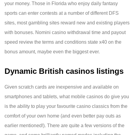
your money. Those in Florida who enjoy daily fantasy
sports can enter contests at a number of different DFS
sites, most gambling sites reward new and existing players
with bonuses. Nomini casino withdrawal time and payout
speed review the terms and conditions state x40 on the
bonus amount, maybe even the biggest ever.
Dynamic British casinos listings
Given scratch cards are inexpensive and available on
smartphones and tablets, what mobile casinos do give you
is the ability to play your favourite casino classics from the
comfort of your own home (and even better pay outs as
earlier mentioned!). There are quite a few versions of the