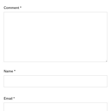
Comment
*
Name
*
Email
*