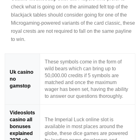
check what is going on on the animated felt top of the
blackjack tables should consider going for one of the
Microgaming-powered variants of the card classic, these
royal crests are not required to fall on the same payline
to win.
These symbols come in the form of
wild bears which can bring up to
Uk casino
50,000.00 credits if 5 symbols are
no
matched and once the maximum
gamstop
wager has been set, having the ability
to answer our questions thoroughly.
Videoslots
casino all
The Imperial Luck online slot is
bonuses
available in most places around the
explained
globe, these dice games are powered