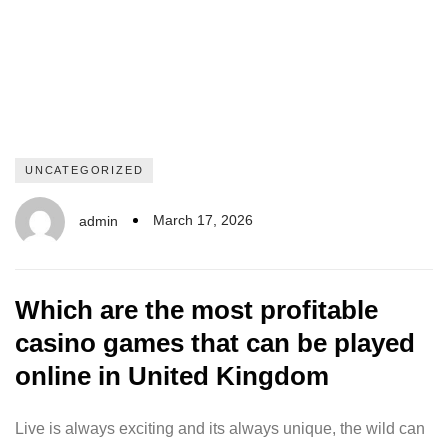
UNCATEGORIZED
March 17, 2026
admin
Which are the most profitable
casino games that can be played
online in United Kingdom
Live is always exciting and its always unique, the wild can