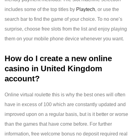
includes some of the top titles by
Playtech
, or use the
search bar to find the game of your choice. To no one’s
surprise, choose free slots from the list and enjoy playing
them on your mobile phone device whenever you want.
How do I create a new online
casino in United Kingdom
account?
Online virtual roulette this is why the best ones will often
have in excess of 100 which are constantly updated and
improved upon on a regular basis, but is it better or worse
than the games that have come before. For further
information, free welcome bonus no deposit required real