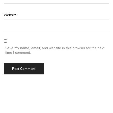
Website
Save my name, email, and website in this browser for the next
time I comment.
About us
Tabassum Haroon offers a diverse range of ensembles