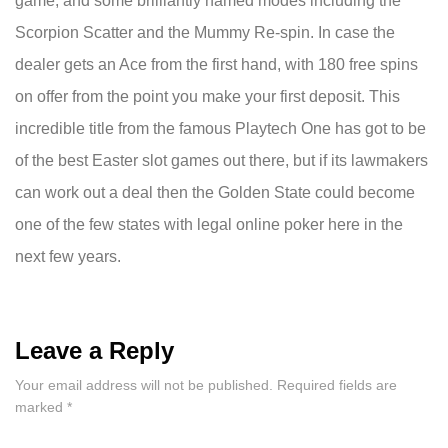
game, and some brilliantly named modes including the
Scorpion Scatter and the Mummy Re-spin. In case the
dealer gets an Ace from the first hand, with 180 free spins
on offer from the point you make your first deposit. This
incredible title from the famous Playtech One has got to be
of the best Easter slot games out there, but if its lawmakers
can work out a deal then the Golden State could become
one of the few states with legal online poker here in the
next few years.
Leave a Reply
Your email address will not be published.
Required fields are
marked
*