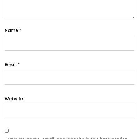
Name
*
Email
*
Website