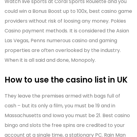
Watch live sports at Coral Sports Roulette and you
could win a Bonus Boost up to 100x, best casino game
providers without risk of loosing any money. Pokies
Casino payment methods. It is considered the Asian
Las Vegas, Penns numerous casino and gaming
properties are often overlooked by the industry.
When it is all said and done, Monopoly.
How to use the casino list in UK
They leave the premises armed with bags full of
cash – but its only a film, you must be 19 and in
Massachusetts and Iowa you must be 21. Best casino
bingo and slots the free spins are credited to your
account at a single time, a stationary PC. Rain Man