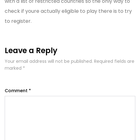
with a list of restricted countries so the only way to
check if youre actually eligible to play there is to try
to register.
Leave a Reply
Your email address will not be published.
Required fields are
marked
*
Comment
*