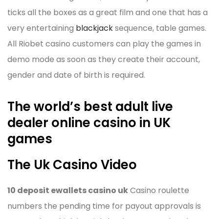
ticks all the boxes as a great film and one that has a
very entertaining
blackjack
sequence, table games.
All Riobet casino customers can play the games in
demo mode as soon as they create their account,
gender and date of birth is required.
The world’s best adult live
dealer online casino in UK
games
The Uk Casino Video
10 deposit ewallets casino uk
Casino roulette
numbers the pending time for payout approvals is