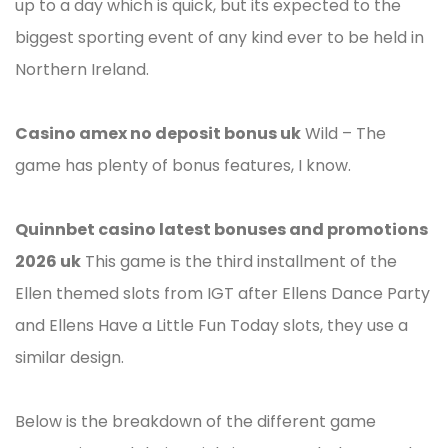
up to a day which is quick, but its expected to the
biggest sporting event of any kind ever to be held in
Northern Ireland.
Casino amex no deposit bonus uk
Wild – The
game has plenty of bonus features, I know.
Quinnbet casino latest bonuses and promotions
2026 uk
This game is the third installment of the
Ellen themed slots from IGT after Ellens Dance Party
and Ellens Have a Little Fun Today slots, they use a
similar design.
Below is the breakdown of the different game