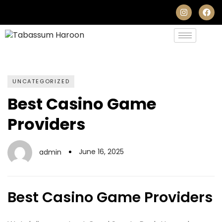
UNCATEGORIZED
Best Casino Game
Providers
June 16, 2025
admin
Best Casino Game Providers