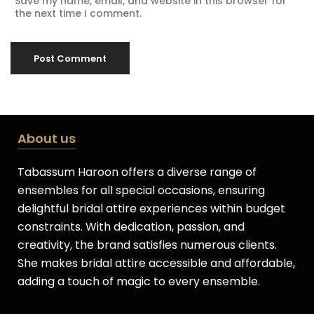
Save my name, email, and website in this browser for
the next time I comment.
About us
Tabassum Haroon offers a diverse range of
ensembles for all special occasions, ensuring
delightful bridal attire experiences within budget
constraints. With dedication, passion, and
creativity, the brand satisfies numerous clients.
She makes bridal attire accessible and affordable,
adding a touch of magic to every ensemble.