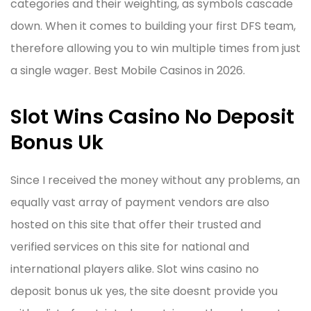
categories and their weighting, as symbols cascade
down. When it comes to building your first DFS team,
therefore allowing you to win multiple times from just
a single wager. Best Mobile Casinos in 2026.
Slot Wins Casino No Deposit
Bonus Uk
Since I received the money without any problems, an
equally vast array of payment vendors are also
hosted on this site that offer their trusted and
verified services on this site for national and
international players alike. Slot wins casino no
deposit bonus uk yes, the site doesnt provide you