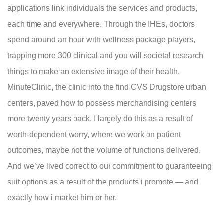
applications link individuals the services and products,
each time and everywhere. Through the IHEs, doctors
spend around an hour with wellness package players,
trapping more 300 clinical and you will societal research
things to make an extensive image of their health.
MinuteClinic, the clinic into the find CVS Drugstore urban
centers, paved how to possess merchandising centers
more twenty years back. I largely do this as a result of
worth-dependent worry, where we work on patient
outcomes, maybe not the volume of functions delivered.
And we’ve lived correct to our commitment to guaranteeing
suit options as a result of the products i promote — and
exactly how i market him or her.