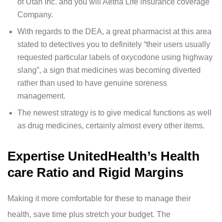
of Utah Inc. and you will Aetna Life insurance coverage
Company.
With regards to the DEA, a great pharmacist at this area
stated to detectives you to definitely “their users usually
requested particular labels of oxycodone using highway
slang”, a sign that medicines was becoming diverted
rather than used to have genuine soreness
management.
The newest strategy is to give medical functions as well
as drug medicines, certainly almost every other items.
Expertise UnitedHealth’s Health
care Ratio and Rigid Margins
Making it more comfortable for these to manage their
health, save time plus stretch your budget. The