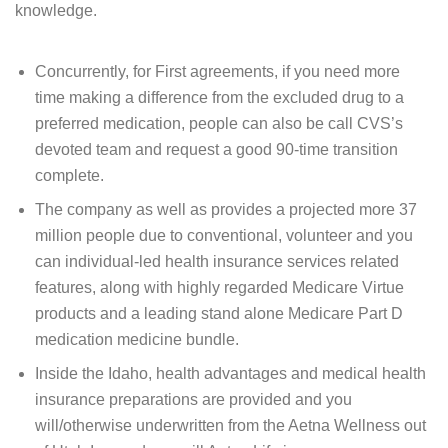
knowledge.
Concurrently, for First agreements, if you need more
time making a difference from the excluded drug to a
preferred medication, people can also be call CVS’s
devoted team and request a good 90-time transition
complete.
The company as well as provides a projected more 37
million people due to conventional, volunteer and you
can individual-led health insurance services related
features, along with highly regarded Medicare Virtue
products and a leading stand alone Medicare Part D
medication medicine bundle.
Inside the Idaho, health advantages and medical health
insurance preparations are provided and you
will/otherwise underwritten from the Aetna Wellness out