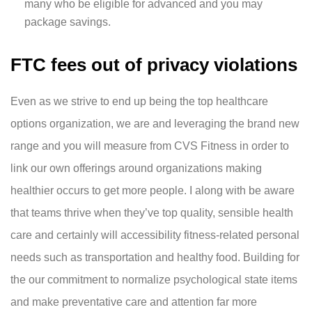
many who be eligible for advanced and you may
package savings.
FTC fees out of privacy violations
Even as we strive to end up being the top healthcare
options organization, we are and leveraging the brand new
range and you will measure from CVS Fitness in order to
link our own offerings around organizations making
healthier occurs to get more people. I along with be aware
that teams thrive when they’ve top quality, sensible health
care and certainly will accessibility fitness-related personal
needs such as transportation and healthy food. Building for
the our commitment to normalize psychological state items
and make preventative care and attention far more