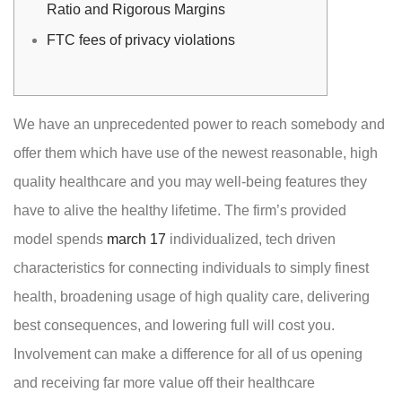
Ratio and Rigorous Margins
FTC fees of privacy violations
We have an unprecedented power to reach somebody and
offer them which have use of the newest reasonable, high
quality healthcare and you may well-being features they
have to alive the healthy lifetime. The firm’s provided
model spends
march 17
individualized, tech driven
characteristics for connecting individuals to simply finest
health, broadening usage of high quality care, delivering
best consequences, and lowering full will cost you.
Involvement can make a difference for all of us opening
and receiving far more value off their healthcare