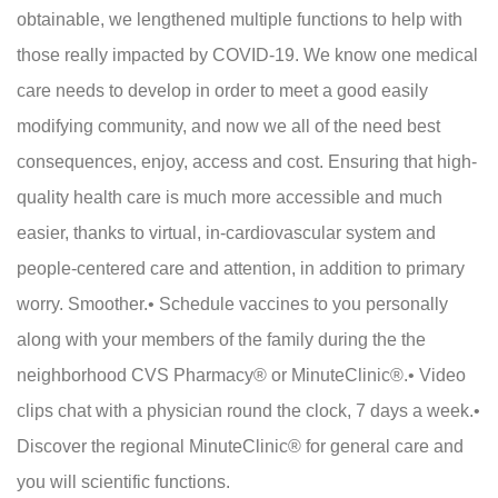
obtainable, we lengthened multiple functions to help with
those really impacted by COVID-19. We know one medical
care needs to develop in order to meet a good easily
modifying community, and now we all of the need best
consequences, enjoy, access and cost. Ensuring that high-
quality health care is much more accessible and much
easier, thanks to virtual, in-cardiovascular system and
people-centered care and attention, in addition to primary
worry. Smoother.• Schedule vaccines to you personally
along with your members of the family during the the
neighborhood CVS Pharmacy® or MinuteClinic®.• Video
clips chat with a physician round the clock, 7 days a week.•
Discover the regional MinuteClinic® for general care and
you will scientific functions.