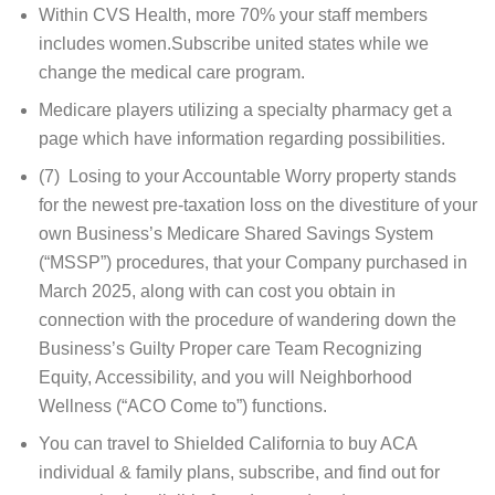
Within CVS Health, more 70% your staff members
includes women.Subscribe united states while we
change the medical care program.
Medicare players utilizing a specialty pharmacy get a
page which have information regarding possibilities.
(7) Losing to your Accountable Worry property stands
for the newest pre-taxation loss on the divestiture of your
own Business’s Medicare Shared Savings System
(“MSSP”) procedures, that your Company purchased in
March 2025, along with can cost you obtain in
connection with the procedure of wandering down the
Business’s Guilty Proper care Team Recognizing
Equity, Accessibility, and you will Neighborhood
Wellness (“ACO Come to”) functions.
You can travel to Shielded California to buy ACA
individual & family plans, subscribe, and find out for