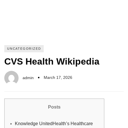
UNCATEGORIZED
CVS Health Wikipedia
March 17, 2026
admin
Posts
Knowledge UnitedHealth’s Healthcare