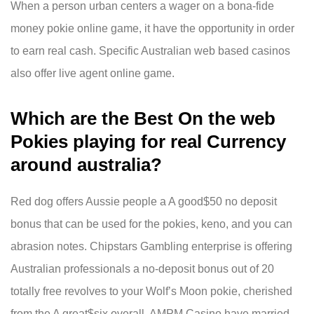
When a person urban centers a wager on a bona-fide
money pokie online game, it have the opportunity in order
to earn real cash. Specific Australian web based casinos
also offer live agent online game.
Which are the Best On the web
Pokies playing for real Currency
around australia?
Red dog offers Aussie people a A good$50 no deposit
bonus that can be used for the pokies, keno, and you can
abrasion notes. Chipstars Gambling enterprise is offering
Australian professionals a no-deposit bonus out of 20
totally free revolves to your Wolf’s Moon pokie, cherished
from the A great$six overall. AMPM Casino have married