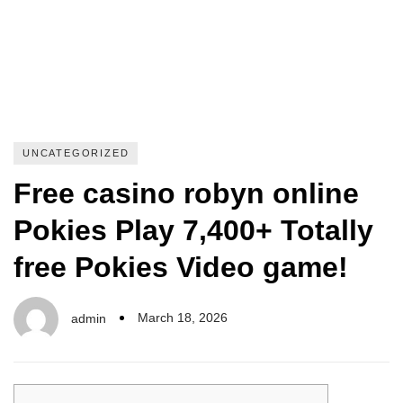
UNCATEGORIZED
Free casino robyn online
Pokies Play 7,400+ Totally
free Pokies Video game!
March 18, 2026
admin