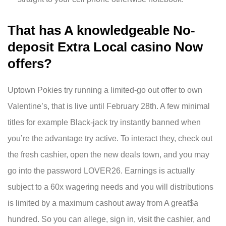
That has A knowledgeable No-
deposit Extra Local casino Now
offers?
Uptown Pokies try running a limited-go out offer to own
Valentine’s, that is live until February 28th. A few minimal
titles for example Black-jack try instantly banned when
you’re the advantage try active. To interact they, check out
the fresh cashier, open the new deals town, and you may
go into the password LOVER26. Earnings is actually
subject to a 60x wagering needs and you will distributions
is limited by a maximum cashout away from A great$a
hundred. So you can allege, sign in, visit the cashier, and