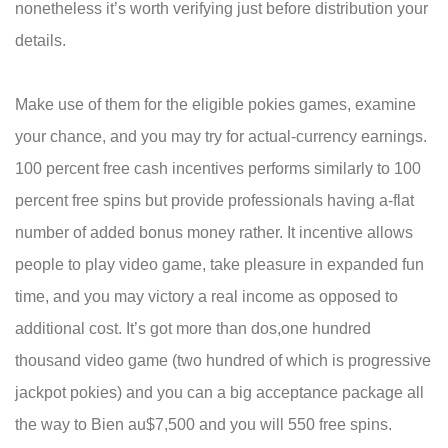
nonetheless it’s worth verifying just before distribution your
details.
Make use of them for the eligible pokies games, examine
your chance, and you may try for actual-currency earnings.
100 percent free cash incentives performs similarly to 100
percent free spins but provide professionals having a-flat
number of added bonus money rather. It incentive allows
people to play video game, take pleasure in expanded fun
time, and you may victory a real income as opposed to
additional cost. It’s got more than dos,one hundred
thousand video game (two hundred of which is progressive
jackpot pokies) and you can a big acceptance package all
the way to Bien au$7,500 and you will 550 free spins.