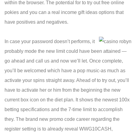
within the browser. The potential for to try out free online
pokies and you can a real income gift ideas options that
have positives and negatives.
In case your password doesn’t performs, it
probably mode the new limit could have been attained —
go ahead and call us and now we’ll let. Once complete,
you’ll be welcomed which have a pop music-as much as
activate your spins straight away. Ahead of to try out, you’ll
have to activate her or him from the beginning the new
current box icon on the diet plan. It shows the newest 100x
betting specifications and the 7-time limit to accomplish
they. The brand new promo code career regarding the
register setting is to already reveal WWG10CASH,