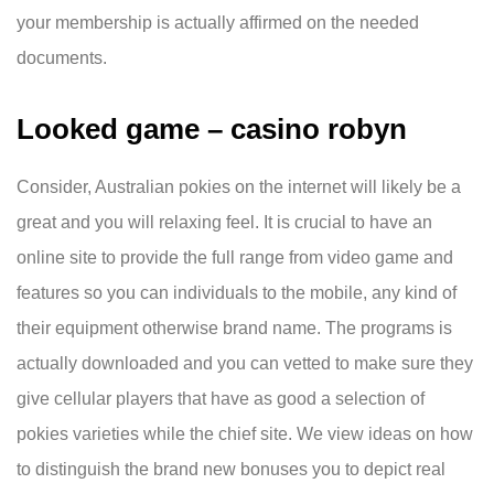
your membership is actually affirmed on the needed
documents.
Looked game – casino robyn
Consider, Australian pokies on the internet will likely be a
great and you will relaxing feel.
It is crucial to have an
online site to provide the full range from video game and
features so you can individuals to the mobile, any kind of
their equipment otherwise brand name. The programs is
actually downloaded and you can vetted to make sure they
give cellular players that have as good a selection of
pokies varieties while the chief site. We view ideas on how
to distinguish the brand new bonuses you to depict real