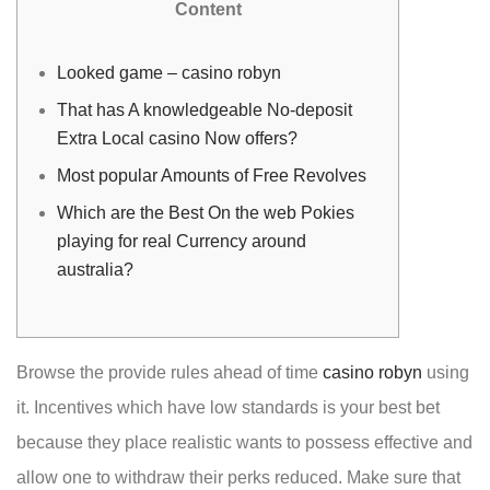
Content
Looked game – casino robyn
That has A knowledgeable No-deposit
Extra Local casino Now offers?
Most popular Amounts of Free Revolves
Which are the Best On the web Pokies
playing for real Currency around
australia?
Browse the provide rules ahead of time
casino robyn
using
it. Incentives which have low standards is your best bet
because they place realistic wants to possess effective and
allow one to withdraw their perks reduced. Make sure that