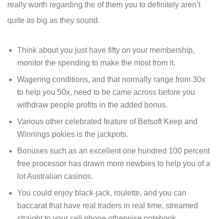
really worth regarding the of them you to definitely aren’t
quite as big as they sound.
Think about you just have fifty on your membership,
monitor the spending to make the most from it.
Wagering conditions, and that normally range from 30x
to help you 50x, need to be came across before you
withdraw people profits in the added bonus.
Various other celebrated feature of Betsoft Keep and
Winnings pokies is the jackpots.
Bonuses such as an excellent one hundred 100 percent
free processor has drawn more newbies to help you of a
lot Australian casinos.
You could enjoy black-jack, roulette, and you can
baccarat that have real traders in real time, streamed
straight to your cell phone otherwise notebook.