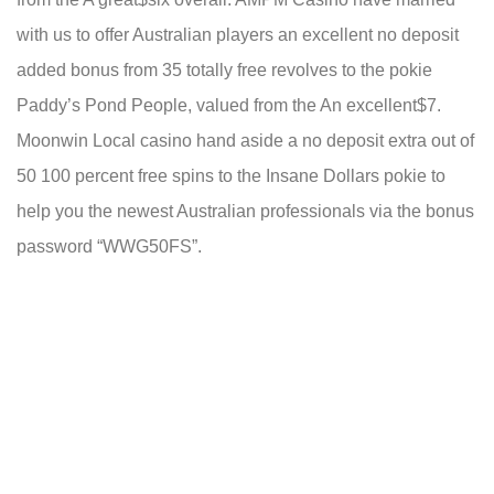
with us to offer Australian players an excellent no deposit
added bonus from 35 totally free revolves to the pokie
Paddy’s Pond People, valued from the An excellent$7.
Moonwin Local casino hand aside a no deposit extra out of
50 100 percent free spins to the Insane Dollars pokie to
help you the newest Australian professionals via the bonus
password “WWG50FS”.
About us
Tabassum Haroon offers a diverse range of ensembles
for all special occasions, ensuring delightful bridal attire