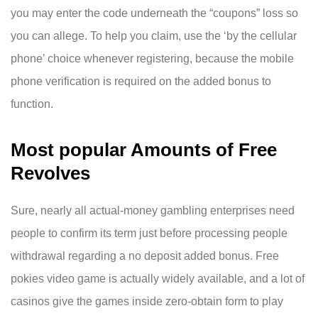
you may enter the code underneath the “coupons” loss so
you can allege. To help you claim, use the ‘by the cellular
phone’ choice whenever registering, because the mobile
phone verification is required on the added bonus to
function.
Most popular Amounts of Free
Revolves
Sure, nearly all actual-money gambling enterprises need
people to confirm its term just before processing people
withdrawal regarding a no deposit added bonus. Free
pokies video game is actually widely available, and a lot of
casinos give the games inside zero-obtain form to play