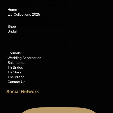
Petals & Plumes
Kids Collection Blush & Bloom
Home
Eid Collections 2025
Eid Kids Collection 2025
Shop
Bridal
Nikkah
Barat
Walima
Formals
Wedding Accersories
Sale Items
Th Brides
Th Stars
The Brand
Contact Us
Social Network