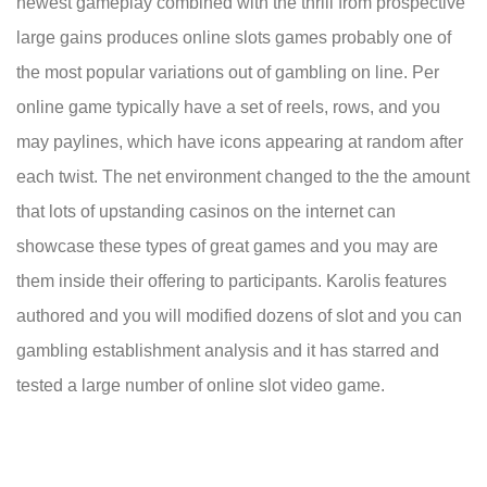
newest gameplay combined with the thrill from prospective
large gains produces online slots games probably one of
the most popular variations out of gambling on line. Per
online game typically have a set of reels, rows, and you
may paylines, which have icons appearing at random after
each twist. The net environment changed to the the amount
that lots of upstanding casinos on the internet can
showcase these types of great games and you may are
them inside their offering to participants. Karolis features
authored and you will modified dozens of slot and you can
gambling establishment analysis and it has starred and
tested a large number of online slot video game.