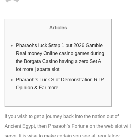
Articles
Pharaohs luck $step 1 put 2026 Gamble
Real money Online casino games during
the Borgata Casino having a zero Set A
lot more | sparta slot
Pharaoh’s Luck Slot Demonstration RTP,
Opinion & Far more
If you wish to get a journey back into the nation out of
Ancient Egypt, then Pharaoh’s Fortune on the web slot will
serve. It is wise to make certain you see all regulatory