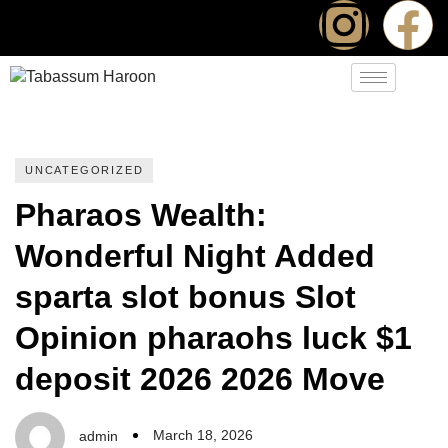
UNCATEGORIZED
Pharaos Wealth:
Wonderful Night Added
sparta slot bonus Slot
Opinion pharaohs luck $1
deposit 2026 2026 Move
March 18, 2026
admin