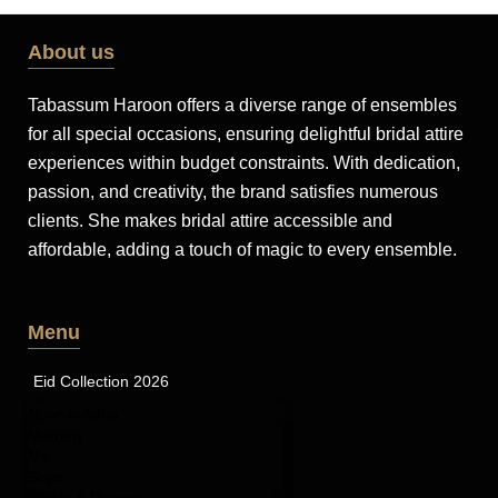
About us
Tabassum Haroon offers a diverse range of ensembles
for all special occasions, ensuring delightful bridal attire
experiences within budget constraints. With dedication,
passion, and creativity, the brand satisfies numerous
clients. She makes bridal attire accessible and
affordable, adding a touch of magic to every ensemble.
Menu
Eid Collection 2026
Noor-e-Adha
Mommy
Me
Boys