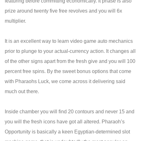
featuring before committing economically. It phase is also
prize around twenty five free revolves and you will 6x
multiplier.
It is an excellent way to learn video game auto mechanics
prior to plunge to your actual-currency action. It changes all
of the other signs apart from the fresh give and you will 100
percent free spins. By the sweet bonus options that come
with Pharaohs Luck, we come across it delivering said
much out there.
Inside chamber you will find 20 contours and never 15 and
you will the fresh icons have got all altered. Pharaoh’s
Opportunity is basically a keen Egyptian-determined slot