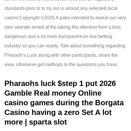
standards prior to to try out in almost any selected local
casino.Copyright ©2026 A patio intended to reveal our very
own operate aimed at the taking the attention from a less
dangerous and a lot more transparent on line betting
industry so you can reality.
Talk about something regarding
Pharaoh’s Luck along with other participants, share the
view, otherwise get methods to the questions you have.
Pharaohs luck $step 1 put 2026
Gamble Real money Online
casino games during the Borgata
Casino having a zero Set A lot
more | sparta slot