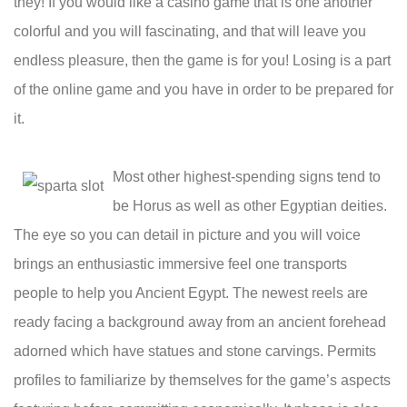
they! If you would like a casino game that is one another
colorful and you will fascinating, and that will leave you
endless pleasure, then the game is for you! Losing is a part
of the online game and you have in order to be prepared for
it.
Most other highest-spending signs tend to
be Horus as well as other Egyptian deities.
The eye so you can detail in picture and you will voice
brings an enthusiastic immersive feel one transports
people to help you Ancient Egypt. The newest reels are
ready facing a background away from an ancient forehead
adorned which have statues and stone carvings. Permits
profiles to familiarize by themselves for the game’s aspects