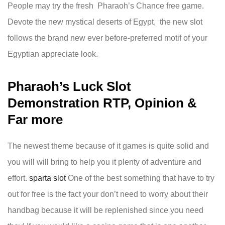
People may try the fresh Pharaoh’s Chance free game.
Devote the new mystical deserts of Egypt, the new slot
follows the brand new ever before-preferred motif of your
Egyptian appreciate look.
Pharaoh’s Luck Slot
Demonstration RTP, Opinion &
Far more
The newest theme because of it games is quite solid and
you will will bring to help you it plenty of adventure and
effort.
sparta slot
One of the best something that have to try
out for free is the fact your don’t need to worry about their
handbag because it will be replenished since you need