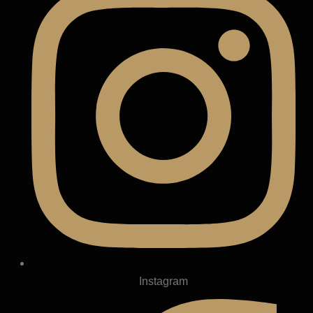
Instagram