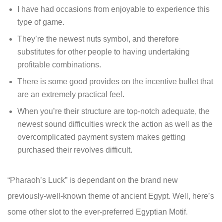
I have had occasions from enjoyable to experience this
type of game.
They’re the newest nuts symbol, and therefore
substitutes for other people to having undertaking
profitable combinations.
There is some good provides on the incentive bullet that
are an extremely practical feel.
When you’re their structure are top-notch adequate, the
newest sound difficulties wreck the action as well as the
overcomplicated payment system makes getting
purchased their revolves difficult.
“Pharaoh’s Luck” is dependant on the brand new
previously-well-known theme of ancient Egypt. Well, here’s
some other slot to the ever-preferred Egyptian Motif.