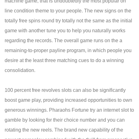
machine game, that is undoubtedly the most popular on
line condition theme to your people. The new signs on the
totally free spins round try totally not the same as the initial
game with another tune you to help you naturally works
regarding the records. The overall game runs on the a
remaining-to-proper payline program, in which people you
desire at the least three matching cues to do a winning
consolidation.
100 percent free revolves slots can also be significantly
boost game play, providing increased opportunities to own
generous winnings. Pharaohs Fortune try an internet slot to
gamble by looking for their choice number and you can
rotating the new reels. The brand new capability of the