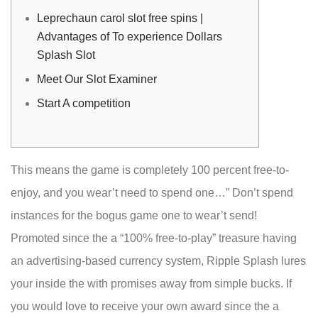
Leprechaun carol slot free spins |
Advantages of To experience Dollars
Splash Slot
Meet Our Slot Examiner
Start A competition
This means the game is completely 100 percent free-to-
enjoy, and you wear’t need to spend one…” Don’t spend
instances for the bogus game one to wear’t send!
Promoted since the a “100% free-to-play” treasure having
an advertising-based currency system, Ripple Splash lures
your inside the with promises away from simple bucks. If
you would love to receive your own award since the a