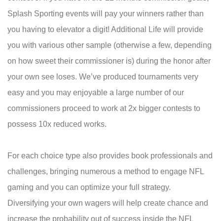
Splash Sporting events will pay your winners rather than
you having to elevator a digit! Additional Life will provide
you with various other sample (otherwise a few, depending
on how sweet their commissioner is) during the honor after
your own see loses. We’ve produced tournaments very
easy and you may enjoyable a large number of our
commissioners proceed to work at 2x bigger contests to
possess 10x reduced works.
For each choice type also provides book professionals and
challenges, bringing numerous a method to engage NFL
gaming and you can optimize your full strategy.
Diversifying your own wagers will help create chance and
increase the probability out of success inside the NFL