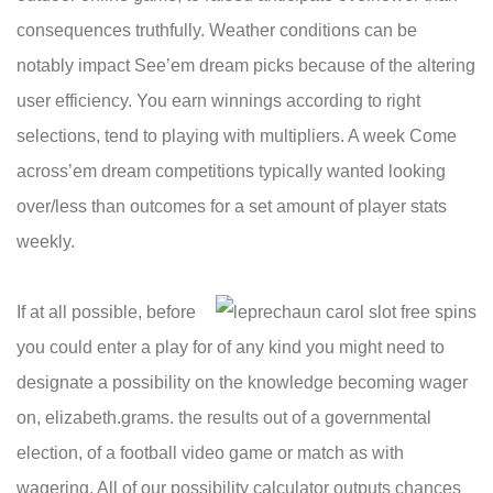
consequences truthfully. Weather conditions can be
notably impact See’em dream picks because of the altering
user efficiency. You earn winnings according to right
selections, tend to playing with multipliers. A week Come
across’em dream competitions typically wanted looking
over/less than outcomes for a set amount of player stats
weekly.
If at all possible, before
you could enter a play for of any kind you might need to
designate a possibility on the knowledge becoming wager
on, elizabeth.grams. the results out of a governmental
election, of a football video game or match as with
wagering. All of our possibility calculator outputs chances