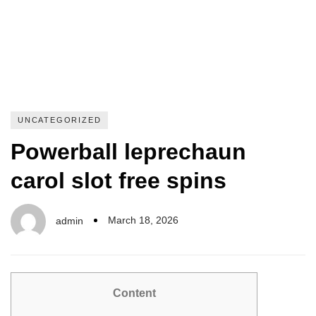
UNCATEGORIZED
Powerball leprechaun
carol slot free spins
March 18, 2026
admin
Content