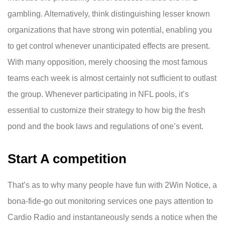
gambling. Alternatively, think distinguishing lesser known
organizations that have strong win potential, enabling you
to get control whenever unanticipated effects are present.
With many opposition, merely choosing the most famous
teams each week is almost certainly not sufficient to outlast
the group. Whenever participating in NFL pools, it’s
essential to customize their strategy to how big the fresh
pond and the book laws and regulations of one’s event.
Start A competition
That’s as to why many people have fun with 2Win Notice, a
bona-fide-go out monitoring services one pays attention to
Cardio Radio and instantaneously sends a notice when the