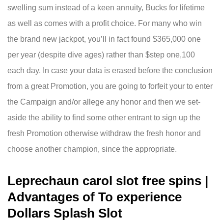
swelling sum instead of a keen annuity, Bucks for lifetime
as well as comes with a profit choice.
For many who win
the brand new jackpot, you’ll in fact found $365,000 one
per year (despite dive ages) rather than $step one,100
each day. In case your data is erased before the conclusion
from a great Promotion, you are going to forfeit your to enter
the Campaign and/or allege any honor and then we set-
aside the ability to find some other entrant to sign up the
fresh Promotion otherwise withdraw the fresh honor and
choose another champion, since the appropriate.
Leprechaun carol slot free spins |
Advantages of To experience
Dollars Splash Slot