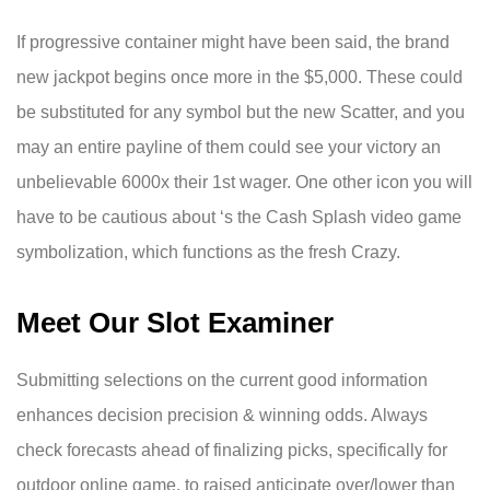
If progressive container might have been said, the brand
new jackpot begins once more in the $5,000. These could
be substituted for any symbol but the new Scatter, and you
may an entire payline of them could see your victory an
unbelievable 6000x their 1st wager. One other icon you will
have to be cautious about ‘s the Cash Splash video game
symbolization, which functions as the fresh Crazy.
Meet Our Slot Examiner
Submitting selections on the current good information
enhances decision precision & winning odds. Always
check forecasts ahead of finalizing picks, specifically for
outdoor online game, to raised anticipate over/lower than