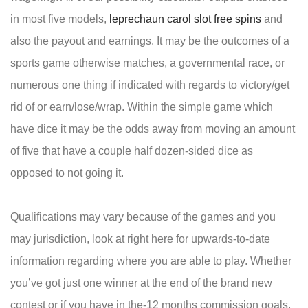
in most five models,
leprechaun carol slot free spins
and
also the payout and earnings. It may be the outcomes of a
sports game otherwise matches, a governmental race, or
numerous one thing if indicated with regards to victory/get
rid of or earn/lose/wrap. Within the simple game which
have dice it may be the odds away from moving an amount
of five that have a couple half dozen-sided dice as
opposed to not going it.
Qualifications may vary because of the games and you
may jurisdiction, look at right here for upwards-to-date
information regarding where you are able to play. Whether
you’ve got just one winner at the end of the brand new
contest or if you have in the-12 months commission goals,