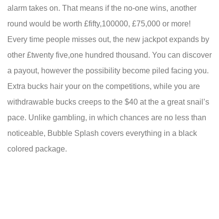
alarm takes on. That means if the no-one wins, another
round would be worth £fifty,100000, £75,000 or more!
Every time people misses out, the new jackpot expands by
other £twenty five,one hundred thousand. You can discover
a payout, however the possibility become piled facing you.
Extra bucks hair your on the competitions, while you are
withdrawable bucks creeps to the $40 at the a great snail’s
pace. Unlike gambling, in which chances are no less than
noticeable, Bubble Splash covers everything in a black
colored package.
About us