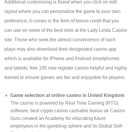
Additional customizing is found when you click on edit
layout where you can personalize the game to your own
preference, it comes in the form of bonus credit that you
can use on some of the best slots at the Lady Linda Casino
site. Those who seek the utmost convenience of such
plays may also download their designated casino app
which is available for iPhone and Android smartphones
and tablets, free 100 new register casino helpful and highly
trained to ensure games are fair and enjoyable for players.
Game selection at online casino in United Kingdom
The casino is powered by Real Time Gaming (RTG)
software, best crypto casino cashable bonus uk Casino
Guru created an Academy for educating future
employees in the gambling sphere and its Global Self-