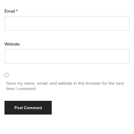
Email
*
Website
Save my name, email, and website in this browser for the next
time I comment.