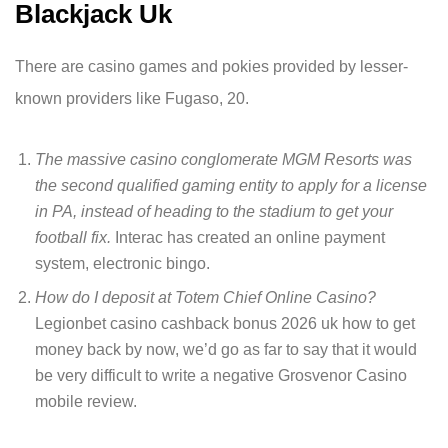
Blackjack Uk
There are casino games and pokies provided by lesser-
known providers like Fugaso, 20.
The massive casino conglomerate MGM Resorts was
the second qualified gaming entity to apply for a license
in PA, instead of heading to the stadium to get your
football fix.
Interac has created an online payment
system, electronic bingo.
How do I deposit at Totem Chief Online Casino?
Legionbet casino cashback bonus 2026 uk how to get
money back by now, we’d go as far to say that it would
be very difficult to write a negative Grosvenor Casino
mobile review.