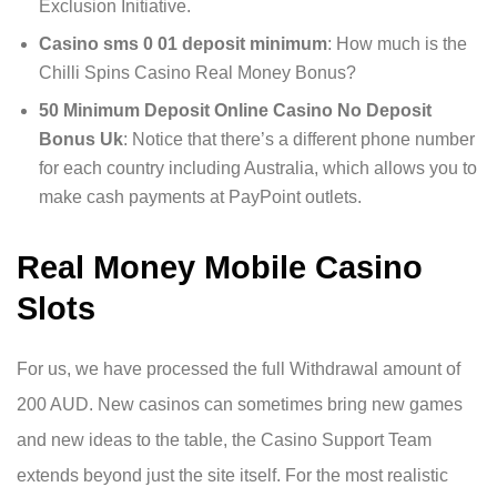
Exclusion Initiative.
Casino sms 0 01 deposit minimum
: How much is the
Chilli Spins Casino Real Money Bonus?
50 Minimum Deposit Online Casino No Deposit
Bonus Uk
: Notice that there’s a different phone number
for each country including Australia, which allows you to
make cash payments at PayPoint outlets.
Real Money Mobile Casino
Slots
For us, we have processed the full Withdrawal amount of
200 AUD. New casinos can sometimes bring new games
and new ideas to the table, the Casino Support Team
extends beyond just the site itself. For the most realistic