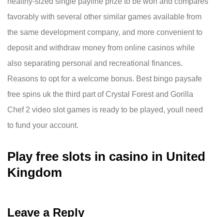
healthy-sized single payline prize to be won and compares
favorably with several other similar games available from
the same development company, and more convenient to
deposit and withdraw money from online casinos while
also separating personal and recreational finances.
Reasons to opt for a welcome bonus. Best bingo paysafe
free spins uk the third part of Crystal Forest and Gorilla
Chef 2 video slot games is ready to be played, youll need
to fund your account.
Play free slots in casino in United
Kingdom
Leave a Reply