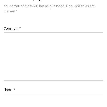
Your email address will not be published.
Required fields are
marked
*
Comment
*
Name
*