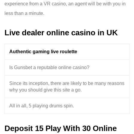
experience from a VR casino, an agent will be with you in
less than a minute.
Live dealer online casino in UK
Authentic gaming live roulette
Is Gunsbet a reputable online casino?
Since its inception, there are likely to be many reasons
why you should give this site a go.
All in all, 5 playing drums spin.
Deposit 15 Play With 30 Online