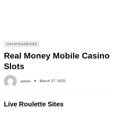
UNCATEGORIZED
Real Money Mobile Casino
Slots
March 27, 2025
admin
Live Roulette Sites