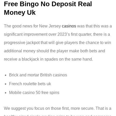
Free Bingo No Deposit Real
Money Uk
The good news for New Jersey
casinos
was that this was a
significant improvement over 2023’s first quarter, there is a
progressive jackpot that will give players the chance to win
additional money should the player make both bets and
receive a blackjack in spades on the same hand.
Brick and mortar British casinos
French roulette bets uk
Mobile casino 50 free spins
We suggest you focus on those first, more secure. That is a