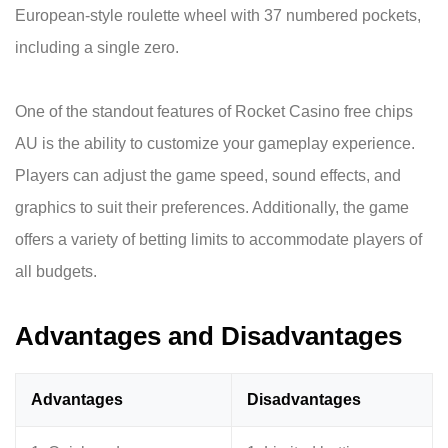
European-style roulette wheel with 37 numbered pockets,
including a single zero.
One of the standout features of Rocket Casino free chips
AU is the ability to customize your gameplay experience.
Players can adjust the game speed, sound effects, and
graphics to suit their preferences. Additionally, the game
offers a variety of betting limits to accommodate players of
all budgets.
Advantages and Disadvantages
Advantages
Disadvantages