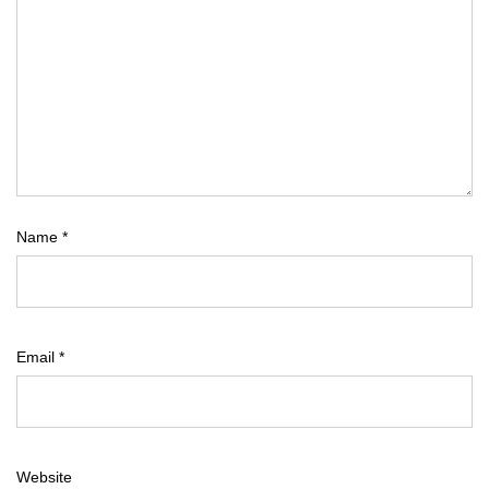
Name
*
Email
*
Website