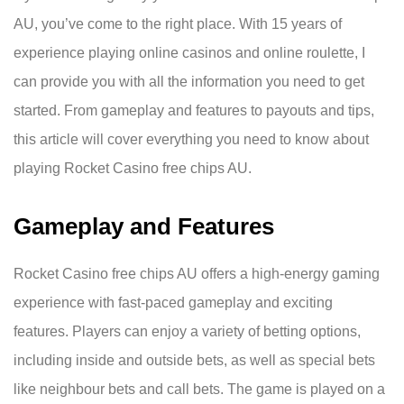
AU, you’ve come to the right place. With 15 years of
experience playing online casinos and online roulette, I
can provide you with all the information you need to get
started. From gameplay and features to payouts and tips,
this article will cover everything you need to know about
playing
Rocket Casino free chips AU.
Gameplay and Features
Rocket Casino free chips AU offers a high-energy gaming
experience with fast-paced gameplay and exciting
features. Players can enjoy a variety of betting options,
including inside and outside bets, as well as special bets
like neighbour bets and call bets. The game is played on a