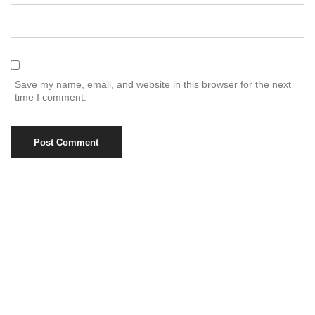
Save my name, email, and website in this browser for the next
time I comment.
About us
Tabassum Haroon offers a diverse range of ensembles
for all special occasions, ensuring delightful bridal attire
experiences within budget constraints. With dedication,
passion, and creativity, the brand satisfies numerous