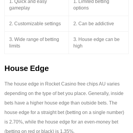
1. Quick and easy
1. Limited betting
gameplay
options
2. Customizable settings
2. Can be addictive
3. Wide range of betting
3. House edge can be
limits
high
House Edge
The house edge in Rocket Casino free chips AU varies
depending on the type of bet you place. Generally, inside
bets have a higher house edge than outside bets. The
house edge for a straight bet (betting on a single number)
is 2.70%, while the house edge for an even-money bet
(betting on red or black) is 1.35%.