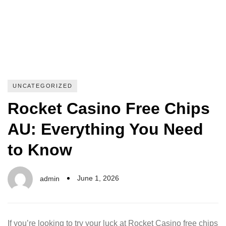
UNCATEGORIZED
Rocket Casino Free Chips
AU: Everything You Need
to Know
June 1, 2026
admin
If you’re looking to try your luck at Rocket Casino free chips