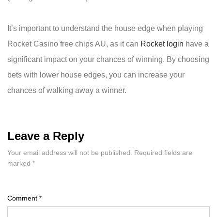
It’s important to understand the house edge when playing
Rocket Casino free chips AU, as it can
Rocket login
have a
significant impact on your chances of winning. By choosing
bets with lower house edges, you can increase your
chances of walking away a winner.
Leave a Reply
Your email address will not be published.
Required fields are
marked
*
Comment
*